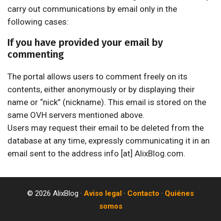
carry out communications by email only in the
following cases:
If you have provided your email by
commenting
The portal allows users to comment freely on its
contents, either anonymously or by displaying their
name or “nick” (nickname). This email is stored on the
same OVH servers mentioned above.
Users may request their email to be deleted from the
database at any time, expressly communicating it in an
email sent to the address info [at] AlixBlog.com.
© 2026 AlixBlog ·
Aviso legal
·
Contacto
·
Quiénes
somos