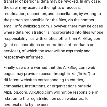
transfer of personal data may be revoked. In any case,
the user may exercise the rights of access,
rectification, opposition, and cancellation, by writing to
the person responsible for the files, via the contact
email: info@alixblog.com. However, there may be cases
where data registration is incorporated into files whose
responsibility lies with entities other than AlixBlog.com
(joint collaborations or promotions of products or
services), of which the user will be expressly and
respectively informed.
Finally, users are warned that the AlixBlog.com web
pages may provide access through links (“links”) to
different websites corresponding to entities,
companies, institutions, or organizations outside
AlixBlog.com. AlixBlog.com will not be responsible, in
relation to the registration on such websites, for
personal data by the user.