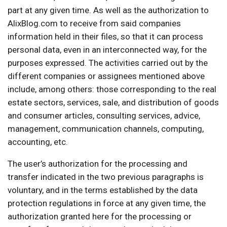
part at any given time. As well as the authorization to
AlixBlog.com to receive from said companies
information held in their files, so that it can process
personal data, even in an interconnected way, for the
purposes expressed. The activities carried out by the
different companies or assignees mentioned above
include, among others: those corresponding to the real
estate sectors, services, sale, and distribution of goods
and consumer articles, consulting services, advice,
management, communication channels, computing,
accounting, etc.
The user’s authorization for the processing and
transfer indicated in the two previous paragraphs is
voluntary, and in the terms established by the data
protection regulations in force at any given time, the
authorization granted here for the processing or