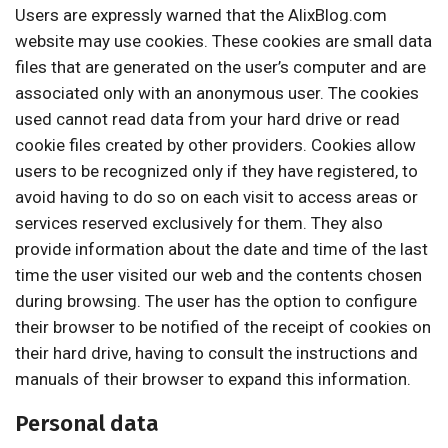
Users are expressly warned that the AlixBlog.com
website may use cookies. These cookies are small data
files that are generated on the user’s computer and are
associated only with an anonymous user. The cookies
used cannot read data from your hard drive or read
cookie files created by other providers. Cookies allow
users to be recognized only if they have registered, to
avoid having to do so on each visit to access areas or
services reserved exclusively for them. They also
provide information about the date and time of the last
time the user visited our web and the contents chosen
during browsing. The user has the option to configure
their browser to be notified of the receipt of cookies on
their hard drive, having to consult the instructions and
manuals of their browser to expand this information.
Personal data