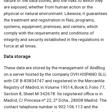
nature of the data stored, and the risks to which they
are exposed, whether from human action or the
physical or natural environment. Likewise, it guarantees
the treatment and registration in files, programs,
systems, equipment, premises, and centers, which
comply with the requirements and conditions of
integrity and security established in the regulations in
force at all times.
Data storage
These data are stored by the management of AlixBlog
on a server hosted by the company OVH HISPANO SLU,
with CIF B-83834747 and registered in the Mercantile
Registry of Madrid, in Volume 19514, Book 0, Folio 77,
Section 8, Sheet M-342678. Its registered office is in
Madrid, C/ Princesa nº 22, 2º Dcha., 28008 Madrid. The
contact telephone number is 902.106.113 and the