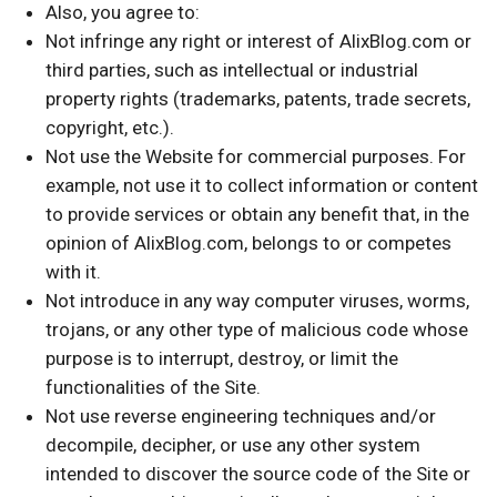
Also, you agree to:
Not infringe any right or interest of AlixBlog.com or
third parties, such as intellectual or industrial
property rights (trademarks, patents, trade secrets,
copyright, etc.).
Not use the Website for commercial purposes. For
example, not use it to collect information or content
to provide services or obtain any benefit that, in the
opinion of AlixBlog.com, belongs to or competes
with it.
Not introduce in any way computer viruses, worms,
trojans, or any other type of malicious code whose
purpose is to interrupt, destroy, or limit the
functionalities of the Site.
Not use reverse engineering techniques and/or
decompile, decipher, or use any other system
intended to discover the source code of the Site or