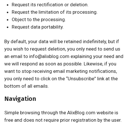
Request its rectification or deletion.
Request the limitation of its processing.
Object to the processing.
Request data portability.
By default, your data will be retained indefinitely, but if
you wish to request deletion, you only need to send us
an email to info@alixblog.com explaining your need and
we will respond as soon as possible. Likewise, if you
want to stop receiving email marketing notifications,
you only need to click on the “Unsubscribe” link at the
bottom of all emails.
Navigation
Simple browsing through the AlixBlog.com website is
free and does not require prior registration by the user.