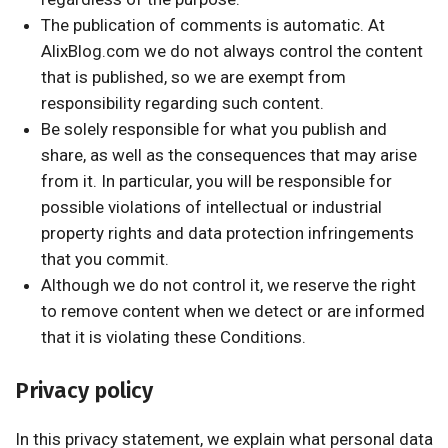
The publication of comments is automatic. At
AlixBlog.com we do not always control the content
that is published, so we are exempt from
responsibility regarding such content.
Be solely responsible for what you publish and
share, as well as the consequences that may arise
from it. In particular, you will be responsible for
possible violations of intellectual or industrial
property rights and data protection infringements
that you commit.
Although we do not control it, we reserve the right
to remove content when we detect or are informed
that it is violating these Conditions.
Privacy policy
In this privacy statement, we explain what personal data