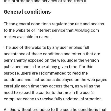
the information and services offered from it.
General conditions
These general conditions regulate the use and access
to the website or Internet service that AlixBlog.com
makes available to users.
The use of the website by any user implies full
acceptance of these conditions and criteria that are
permanently exposed on the web, under the version
published and in force at any given time. For this
purpose, users are recommended to read the
conditions and instructions displayed on the web pages
carefully each time they access them, as well as the
need to reload the contents that are in the user’s
computer cache to receive fully updated information.
All this without prejudice to the specific conditions that