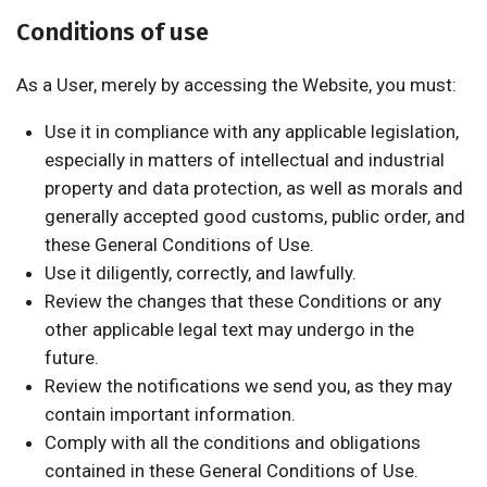
Conditions of use
As a User, merely by accessing the Website, you must:
Use it in compliance with any applicable legislation,
especially in matters of intellectual and industrial
property and data protection, as well as morals and
generally accepted good customs, public order, and
these General Conditions of Use.
Use it diligently, correctly, and lawfully.
Review the changes that these Conditions or any
other applicable legal text may undergo in the
future.
Review the notifications we send you, as they may
contain important information.
Comply with all the conditions and obligations
contained in these General Conditions of Use.