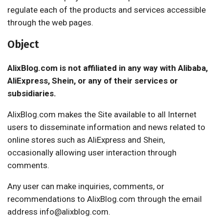
regulate each of the products and services accessible
through the web pages.
Object
AlixBlog.com is not affiliated in any way with Alibaba,
AliExpress, Shein, or any of their services or
subsidiaries.
AlixBlog.com makes the Site available to all Internet
users to disseminate information and news related to
online stores such as AliExpress and Shein,
occasionally allowing user interaction through
comments.
Any user can make inquiries, comments, or
recommendations to AlixBlog.com through the email
address info@alixblog.com.