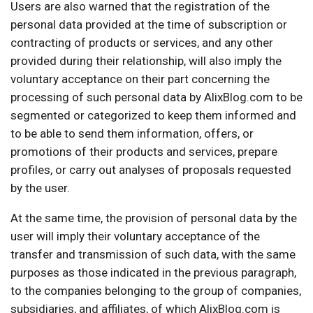
Users are also warned that the registration of the
personal data provided at the time of subscription or
contracting of products or services, and any other
provided during their relationship, will also imply the
voluntary acceptance on their part concerning the
processing of such personal data by AlixBlog.com to be
segmented or categorized to keep them informed and
to be able to send them information, offers, or
promotions of their products and services, prepare
profiles, or carry out analyses of proposals requested
by the user.
At the same time, the provision of personal data by the
user will imply their voluntary acceptance of the
transfer and transmission of such data, with the same
purposes as those indicated in the previous paragraph,
to the companies belonging to the group of companies,
subsidiaries, and affiliates, of which AlixBlog.com is