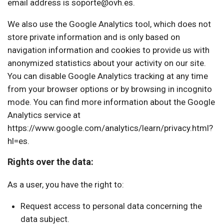
email address is soporte@ovh.es.
We also use the Google Analytics tool, which does not
store private information and is only based on
navigation information and cookies to provide us with
anonymized statistics about your activity on our site.
You can disable Google Analytics tracking at any time
from your browser options or by browsing in incognito
mode. You can find more information about the Google
Analytics service at
https://www.google.com/analytics/learn/privacy.html?
hl=es.
Rights over the data:
As a user, you have the right to:
Request access to personal data concerning the
data subject.