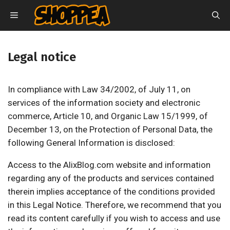
Skip
MENU
to
content
Legal notice
In compliance with Law 34/2002, of July 11, on
services of the information society and electronic
commerce, Article 10, and Organic Law 15/1999, of
December 13, on the Protection of Personal Data, the
following General Information is disclosed:
Access to the AlixBlog.com website and information
regarding any of the products and services contained
therein implies acceptance of the conditions provided
in this Legal Notice. Therefore, we recommend that you
read its content carefully if you wish to access and use