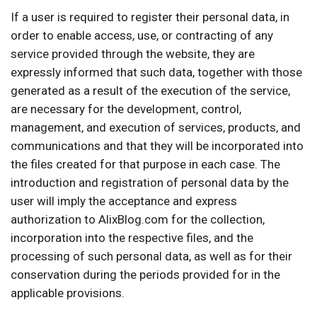
If a user is required to register their personal data, in
order to enable access, use, or contracting of any
service provided through the website, they are
expressly informed that such data, together with those
generated as a result of the execution of the service,
are necessary for the development, control,
management, and execution of services, products, and
communications and that they will be incorporated into
the files created for that purpose in each case. The
introduction and registration of personal data by the
user will imply the acceptance and express
authorization to AlixBlog.com for the collection,
incorporation into the respective files, and the
processing of such personal data, as well as for their
conservation during the periods provided for in the
applicable provisions.