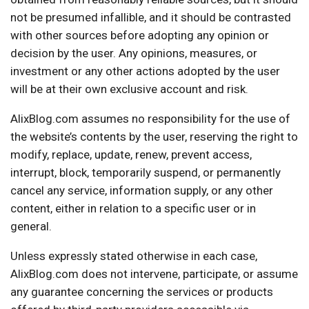
not be presumed infallible, and it should be contrasted
with other sources before adopting any opinion or
decision by the user. Any opinions, measures, or
investment or any other actions adopted by the user
will be at their own exclusive account and risk.
AlixBlog.com assumes no responsibility for the use of
the website’s contents by the user, reserving the right to
modify, replace, update, renew, prevent access,
interrupt, block, temporarily suspend, or permanently
cancel any service, information supply, or any other
content, either in relation to a specific user or in
general.
Unless expressly stated otherwise in each case,
AlixBlog.com does not intervene, participate, or assume
any guarantee concerning the services or products