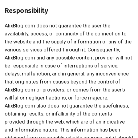
Responsibility
AlixBlog.com does not guarantee the user the
availability, access, or continuity of the connection to
the website and the supply of information or any of the
various services offered through it. Consequently,
AlixBlog.com and any possible content provider will not
be responsible in case of interruptions of service,
delays, malfunction, and in general, any inconvenience
that originates from causes beyond the control of
AlixBlog.com or providers, or comes from the user’s
willful or negligent actions, or force majeure.
AlixBlog.com also does not guarantee the usefulness,
obtaining results, or infallibility of the contents
provided through the web, which are of an indicative
and informative nature. This information has been
obtained from reasonably reliable sources, but it should