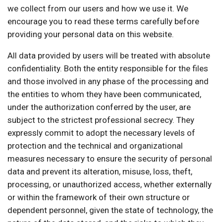
we collect from our users and how we use it. We
encourage you to read these terms carefully before
providing your personal data on this website.
All data provided by users will be treated with absolute
confidentiality. Both the entity responsible for the files
and those involved in any phase of the processing and
the entities to whom they have been communicated,
under the authorization conferred by the user, are
subject to the strictest professional secrecy. They
expressly commit to adopt the necessary levels of
protection and the technical and organizational
measures necessary to ensure the security of personal
data and prevent its alteration, misuse, loss, theft,
processing, or unauthorized access, whether externally
or within the framework of their own structure or
dependent personnel, given the state of technology, the