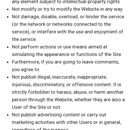
any element subject to intellectual property rights.
Not modify or try to modify the Website in any way.
Not damage, disable, overload, or hinder the service
(or the network or networks connected to the
service), or interfere with the use and enjoyment of
the service.
Not perform actions or use means aimed at
simulating the appearance or functions of the Site.
Furthermore, if you are going to leave comments,
you agree to:
Not publish illegal, inaccurate, inappropriate,
injurious, discriminatory, or offensive content. It is
strictly forbidden to harass, abuse, or harm another
person through the Website, whether they are also a
User of the Site or not.
Not publish advertising content or carry out
marketing activities with other Users or in general,
regardless of the purpose.