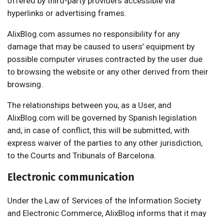
offered by third-party providers accessible via
hyperlinks or advertising frames.
AlixBlog.com assumes no responsibility for any
damage that may be caused to users’ equipment by
possible computer viruses contracted by the user due
to browsing the website or any other derived from their
browsing.
The relationships between you, as a User, and
AlixBlog.com will be governed by Spanish legislation
and, in case of conflict, this will be submitted, with
express waiver of the parties to any other jurisdiction,
to the Courts and Tribunals of Barcelona.
Electronic communication
Under the Law of Services of the Information Society
and Electronic Commerce, AlixBlog informs that it may