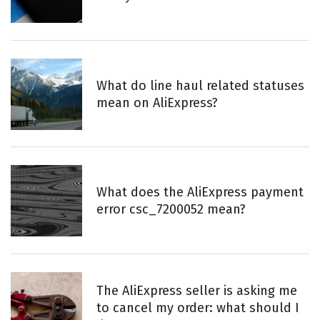
:
What do line haul related statuses
mean on AliExpress?
What does the AliExpress payment
error csc_7200052 mean?
The AliExpress seller is asking me
to cancel my order: what should I