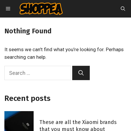
Skip
MENU
to
content
Nothing Found
It seems we can’t find what you’re looking for. Perhaps
searching can help.
S
e
a
r
Recent posts
c
h
f
These are all the Xiaomi brands
o
that you must know about
r