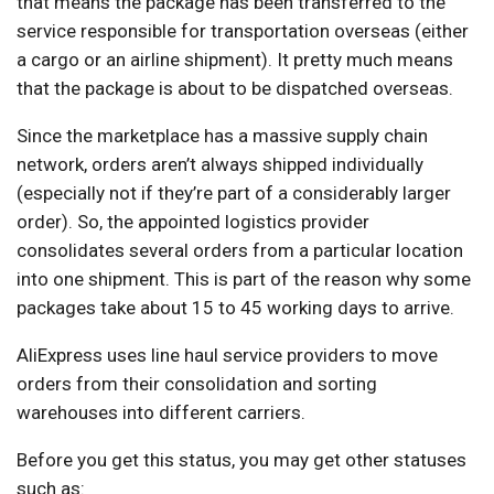
that means the package has been transferred to the
service responsible for transportation overseas (either
a cargo or an airline shipment). It pretty much means
that the package is about to be dispatched overseas.
Since the marketplace has a massive supply chain
network, orders aren’t always shipped individually
(especially not if they’re part of a considerably larger
order). So, the appointed logistics provider
consolidates several orders from a particular location
into one shipment. This is part of the reason why some
packages take about 15 to 45 working days to arrive.
AliExpress uses line haul service providers to move
orders from their consolidation and sorting
warehouses into different carriers.
Before you get this status, you may get other statuses
such as: