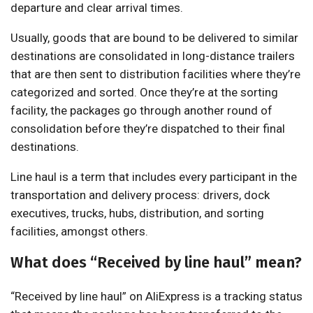
departure and clear arrival times.
Usually, goods that are bound to be delivered to similar
destinations are consolidated in long-distance trailers
that are then sent to distribution facilities where they’re
categorized and sorted. Once they’re at the sorting
facility, the packages go through another round of
consolidation before they’re dispatched to their final
destinations.
Line haul is a term that includes every participant in the
transportation and delivery process: drivers, dock
executives, trucks, hubs, distribution, and sorting
facilities, amongst others.
What does “Received by line haul” mean?
“Received by line haul” on AliExpress is a tracking status