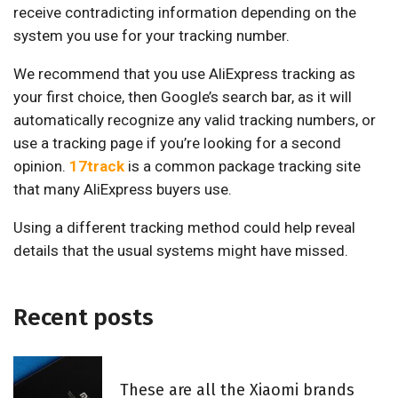
receive contradicting information depending on the
system you use for your tracking number.
We recommend that you use AliExpress tracking as
your first choice, then Google’s search bar, as it will
automatically recognize any valid tracking numbers, or
use a tracking page if you’re looking for a second
opinion.
17track
is a common package tracking site
that many AliExpress buyers use.
Using a different tracking method could help reveal
details that the usual systems might have missed.
Recent posts
These are all the Xiaomi brands