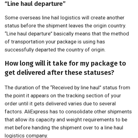
“Line haul departure”
Some overseas line hail logistics will create another
status before the shipment leaves the origin country.
“Line haul departure” basically means that the method
of transportation your package is using has
successfully departed the country of origin.
How long will it take for my package to
get delivered after these statuses?
The duration of the “Received by line haul” status from
the point it appears on the tracking section of your
order until it gets delivered varies due to several
factors. AliExpress has to consolidate other shipments
that allow its capacity and weight requirements to be
met before handing the shipment over to a line haul
logistics company.