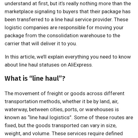
understand at first, but it’s really nothing more than the
marketplace signaling to buyers that their package has
been transferred to a line haul service provider. These
logistic companies are responsible for moving your
package from the consolidation warehouse to the
carrier that will deliver it to you.
In this article, we’ll explain everything you need to know
about line haul statuses on AliExpress.
What is “line haul”?
The movement of freight or goods across different
transportation methods, whether it be by land, air,
waterway, between cities, ports, or warehouses is
known as “line haul logistics”. Some of these routes are
fixed, but the goods transported can vary in size,
weight, and volume. These services require defined