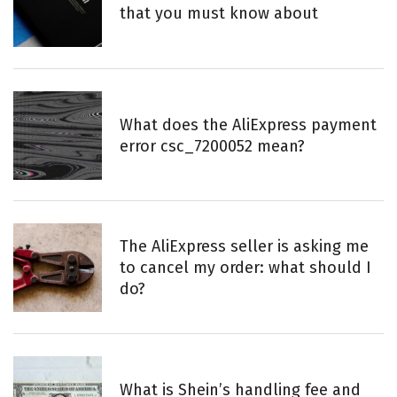
that you must know about
What does the AliExpress payment
error csc_7200052 mean?
The AliExpress seller is asking me
to cancel my order: what should I
do?
What is Shein’s handling fee and