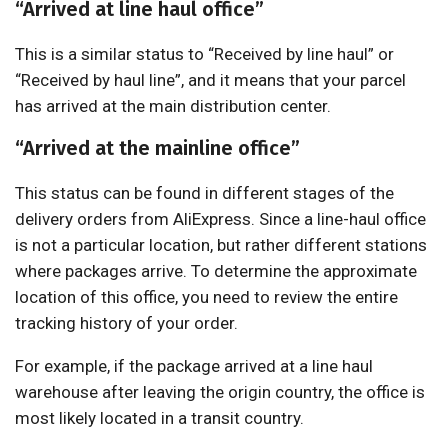
“Arrived at line haul office”
This is a similar status to “Received by line haul” or
“Received by haul line”, and it means that your parcel
has arrived at the main distribution center.
“Arrived at the mainline office”
This status can be found in different stages of the
delivery orders from AliExpress. Since a line-haul office
is not a particular location, but rather different stations
where packages arrive. To determine the approximate
location of this office, you need to review the entire
tracking history of your order.
For example, if the package arrived at a line haul
warehouse after leaving the origin country, the office is
most likely located in a transit country.