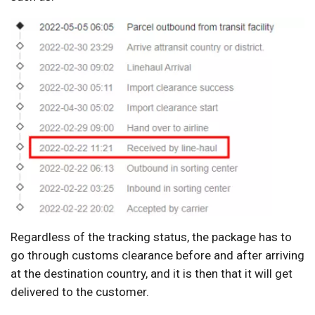
Regardless of the tracking status, the package has to
go through customs clearance before and after arriving
at the destination country, and it is then that it will get
delivered to the customer.