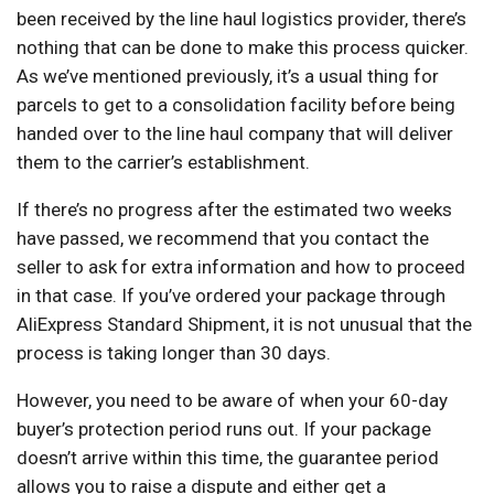
been received by the line haul logistics provider, there’s
nothing that can be done to make this process quicker.
As we’ve mentioned previously, it’s a usual thing for
parcels to get to a consolidation facility before being
handed over to the line haul company that will deliver
them to the carrier’s establishment.
If there’s no progress after the estimated two weeks
have passed, we recommend that you contact the
seller to ask for extra information and how to proceed
in that case. If you’ve ordered your package through
AliExpress Standard Shipment, it is not unusual that the
process is taking longer than 30 days.
However, you need to be aware of when your 60-day
buyer’s protection period runs out. If your package
doesn’t arrive within this time, the guarantee period
allows you to raise a dispute and either get a