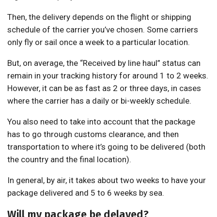
Then, the delivery depends on the flight or shipping
schedule of the carrier you’ve chosen. Some carriers
only fly or sail once a week to a particular location.
But, on average, the “Received by line haul” status can
remain in your tracking history for around 1 to 2 weeks.
However, it can be as fast as 2 or three days, in cases
where the carrier has a daily or bi-weekly schedule.
You also need to take into account that the package
has to go through customs clearance, and then
transportation to where it’s going to be delivered (both
the country and the final location).
In general, by air, it takes about two weeks to have your
package delivered and 5 to 6 weeks by sea.
Will my package be delayed?