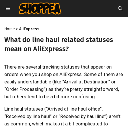
Skip
MENU
to
content
Home
>
AliExpress
What do line haul related statuses
mean on AliExpress?
There are several tracking statuses that appear on
orders when you shop on AliExpress. Some of them are
easily understandable (like “Arrival at Destination” or
“Order Processing”) as they’re pretty straightforward,
but others tend to be a bit more confusing.
Line haul statuses (“Arrived at line haul office”,
“Received by line haul” or “Received by haul line”) aren’t
as common, which makes it a bit complicated to