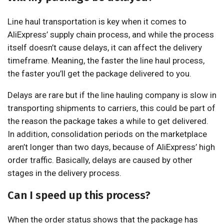
Line haul transportation is key when it comes to
AliExpress’ supply chain process, and while the process
itself doesn’t cause delays, it can affect the delivery
timeframe. Meaning, the faster the line haul process,
the faster you’ll get the package delivered to you.
Delays are rare but if the line hauling company is slow in
transporting shipments to carriers, this could be part of
the reason the package takes a while to get delivered.
In addition, consolidation periods on the marketplace
aren’t longer than two days, because of AliExpress’ high
order traffic. Basically, delays are caused by other
stages in the delivery process.
Can I speed up this process?
When the order status shows that the package has