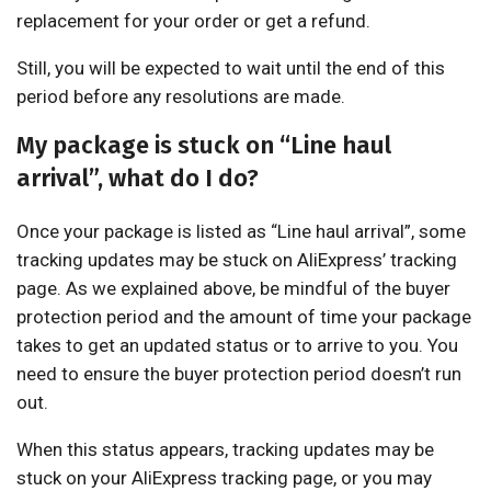
replacement for your order or get a refund.
Still, you will be expected to wait until the end of this
period before any resolutions are made.
My package is stuck on “Line haul
arrival”, what do I do?
Once your package is listed as “Line haul arrival”, some
tracking updates may be stuck on AliExpress’ tracking
page. As we explained above, be mindful of the buyer
protection period and the amount of time your package
takes to get an updated status or to arrive to you. You
need to ensure the buyer protection period doesn’t run
out.
When this status appears, tracking updates may be
stuck on your AliExpress tracking page, or you may