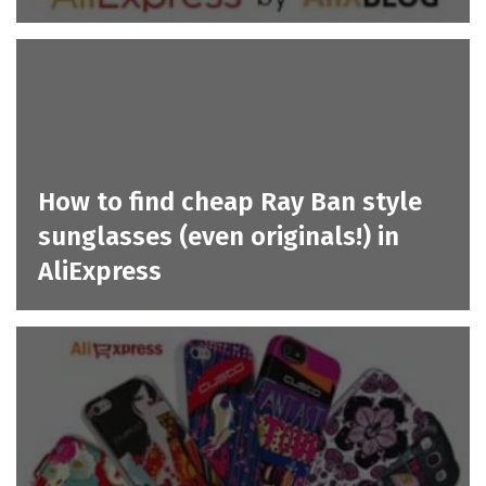
How to find cheap Ray Ban style
sunglasses (even originals!) in
AliExpress