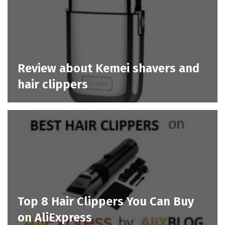
Review about Kemei shavers and
hair clippers
Top 8 Hair Clippers You Can Buy
on AliExpress