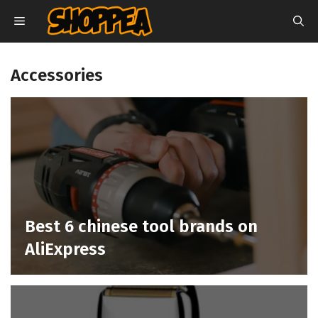
Skip
MENU
to
content
Accessories
Best 6 chinese tool brands on
AliExpress