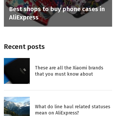
Best shops to buy phone cases in
AliExpress
Recent posts
These are all the Xiaomi brands
that you must know about
What do line haul related statuses
mean on AliExpress?