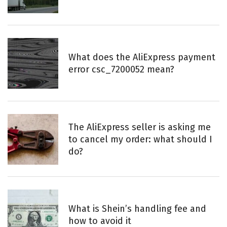
What does the AliExpress payment
error csc_7200052 mean?
The AliExpress seller is asking me
to cancel my order: what should I
do?
What is Shein’s handling fee and
how to avoid it