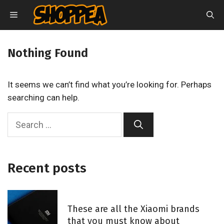
Skip
MENU
to
content
Nothing Found
It seems we can’t find what you’re looking for. Perhaps
searching can help.
S
e
a
r
Recent posts
c
h
f
These are all the Xiaomi brands
o
that you must know about
r