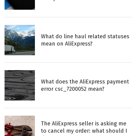
:
What do line haul related statuses
mean on AliExpress?
What does the AliExpress payment
error csc_7200052 mean?
The AliExpress seller is asking me
to cancel my order: what should I