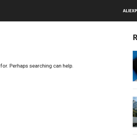
ALIEX
R
 for. Perhaps searching can help.