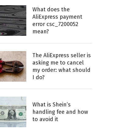
What does the
AliExpress payment
error csc_7200052
mean?
The AliExpress seller is
asking me to cancel
my order: what should
I do?
What is Shein’s
handling fee and how
to avoid it