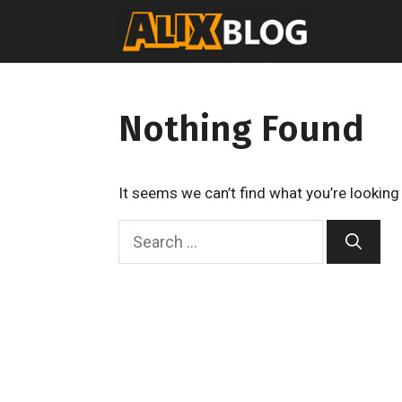
Skip
to
content
Nothing Found
It seems we can’t find what you’re looking
S
e
a
r
c
h
f
o