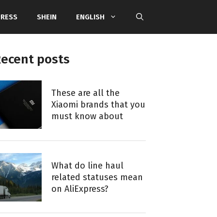
PRESS
SHEIN
ENGLISH
ecent posts
These are all the
Xiaomi brands that you
must know about
What do line haul
related statuses mean
on AliExpress?