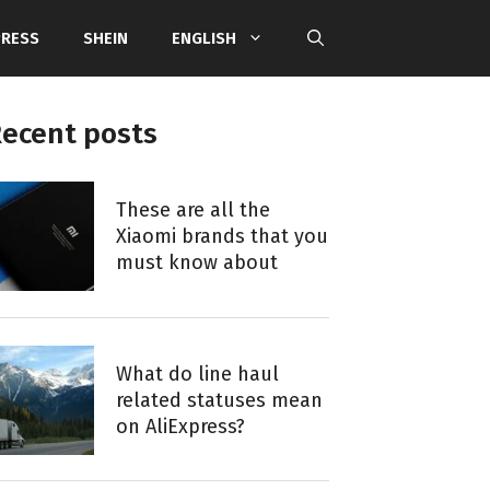
PRESS
SHEIN
ENGLISH
ecent posts
These are all the
Xiaomi brands that you
must know about
What do line haul
related statuses mean
on AliExpress?