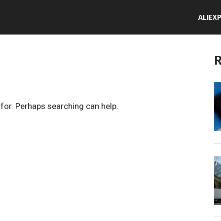
ALIEX
R
 for. Perhaps searching can help.