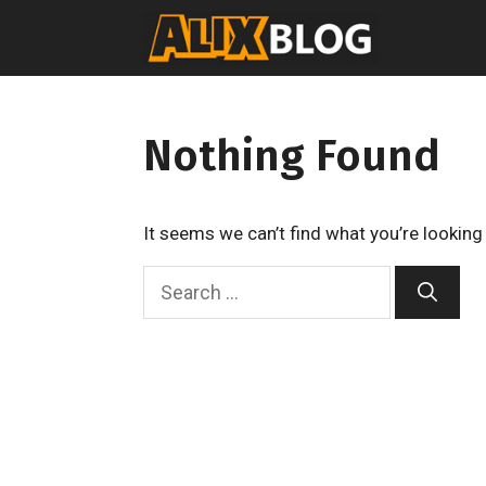
Skip
to
content
Nothing Found
It seems we can’t find what you’re looking
S
e
a
r
c
h
f
o