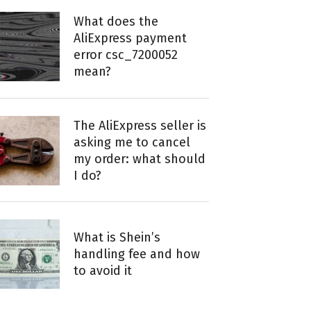
What does the
AliExpress payment
error csc_7200052
mean?
The AliExpress seller is
asking me to cancel
my order: what should
I do?
What is Shein’s
handling fee and how
to avoid it