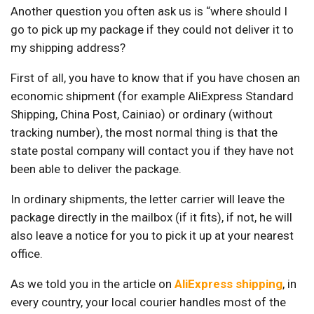
Another question you often ask us is “where should I
go to pick up my package if they could not deliver it to
my shipping address?
First of all, you have to know that if you have chosen an
economic shipment (for example AliExpress Standard
Shipping, China Post, Cainiao) or ordinary (without
tracking number), the most normal thing is that the
state postal company will contact you if they have not
been able to deliver the package.
In ordinary shipments, the letter carrier will leave the
package directly in the mailbox (if it fits), if not, he will
also leave a notice for you to pick it up at your nearest
office.
As we told you in the article on
AliExpress shipping
, in
every country, your local courier handles most of the