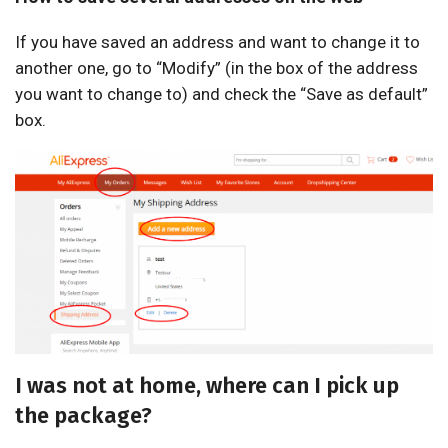
If you have saved an address and want to change it to
another one, go to “Modify” (in the box of the address
you want to change to) and check the “Save as default”
box.
I was not at home, where can I pick up
the package?