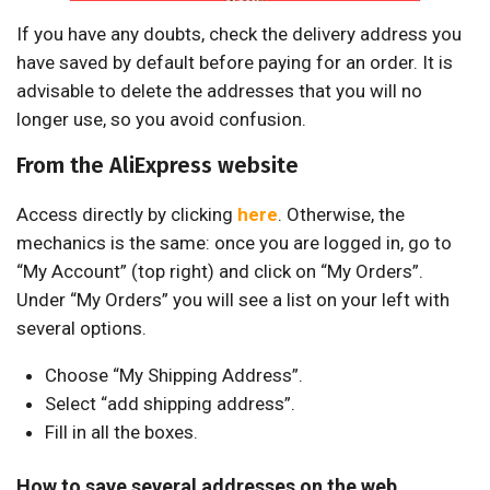
If you have any doubts, check the delivery address you
have saved by default before paying for an order. It is
advisable to delete the addresses that you will no
longer use, so you avoid confusion.
From the AliExpress website
Access directly by clicking
here
. Otherwise, the
mechanics is the same: once you are logged in, go to
“My Account” (top right) and click on “My Orders”.
Under “My Orders” you will see a list on your left with
several options.
Choose “My Shipping Address”.
Select “add shipping address”.
Fill in all the boxes.
How to save several addresses on the web