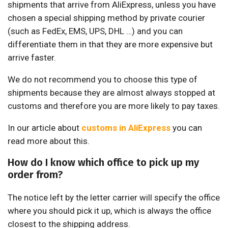
shipments that arrive from AliExpress, unless you have
chosen a special shipping method by private courier
(such as FedEx, EMS, UPS, DHL …) and you can
differentiate them in that they are more expensive but
arrive faster.
We do not recommend you to choose this type of
shipments because they are almost always stopped at
customs and therefore you are more likely to pay taxes.
In our article about
customs in AliExpress
you can
read more about this.
How do I know which office to pick up my
order from?
The notice left by the letter carrier will specify the office
where you should pick it up, which is always the office
closest to the shipping address.