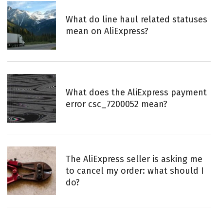
What do line haul related statuses
mean on AliExpress?
What does the AliExpress payment
error csc_7200052 mean?
The AliExpress seller is asking me
to cancel my order: what should I
do?