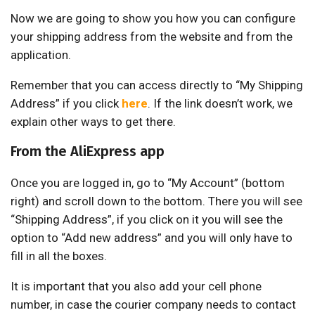
Now we are going to show you how you can configure
your shipping address from the website and from the
application.
Remember that you can access directly to “My Shipping
Address” if you click
here
. If the link doesn’t work, we
explain other ways to get there.
From the AliExpress app
Once you are logged in, go to “My Account” (bottom
right) and scroll down to the bottom. There you will see
“Shipping Address”, if you click on it you will see the
option to “Add new address” and you will only have to
fill in all the boxes.
It is important that you also add your cell phone
number, in case the courier company needs to contact