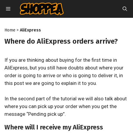
Skip
MENU
to
content
Home
>
AliExpress
Where do AliExpress orders arrive?
If you are thinking about buying for the first time in
AliExpress, but you still have doubts about where your
order is going to arrive or who is going to deliver it, in
this post we are going to explain it to you.
In the second part of the tutorial we will also talk about
where you can pick up your order when you get the
message “Pending pick up”.
Where will I receive my AliExpress