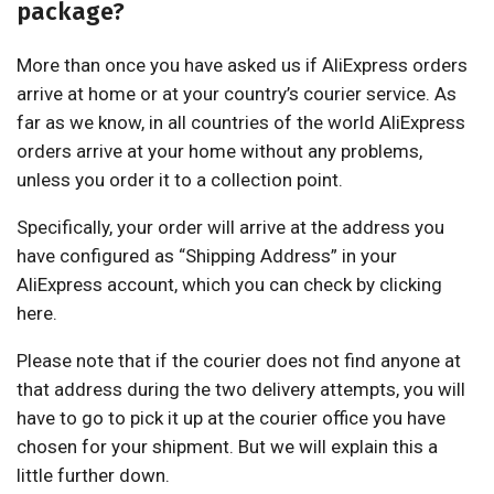
package?
More than once you have asked us if AliExpress orders
arrive at home or at your country’s courier service. As
far as we know, in all countries of the world AliExpress
orders arrive at your home without any problems,
unless you order it to a collection point.
Specifically, your order will arrive at the address you
have configured as “Shipping Address” in your
AliExpress account, which you can check by clicking
here.
Please note that if the courier does not find anyone at
that address during the two delivery attempts, you will
have to go to pick it up at the courier office you have
chosen for your shipment. But we will explain this a
little further down.