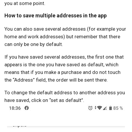
you at some point.
How to save multiple addresses in the app
You can also save several addresses (for example your
home and work addresses) but remember that there
can only be one by default.
If you have saved several addresses, the first one that
appears is the one you have saved as default, which
means that if you make a purchase and do not touch
the “Address” field, the order will be sent there.
To change the default address to another address you
have saved, click on “set as default”.