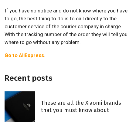
If you have no notice and do not know where you have
to go, the best thing to do is to call directly to the
customer service of the courier company in charge.
With the tracking number of the order they will tell you
where to go without any problem.
Go to AliExpress
.
Recent posts
These are all the Xiaomi brands
that you must know about