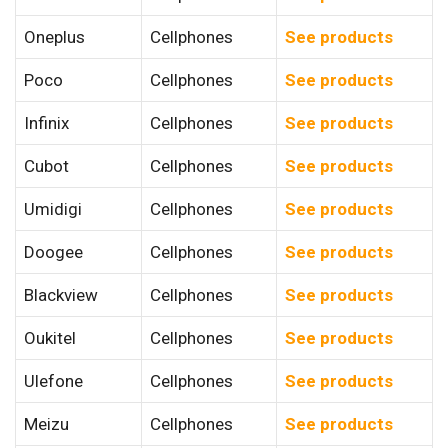
Oneplus
Cellphones
See products
Poco
Cellphones
See products
Infinix
Cellphones
See products
Cubot
Cellphones
See products
Umidigi
Cellphones
See products
Doogee
Cellphones
See products
Blackview
Cellphones
See products
Oukitel
Cellphones
See products
Ulefone
Cellphones
See products
Meizu
Cellphones
See products