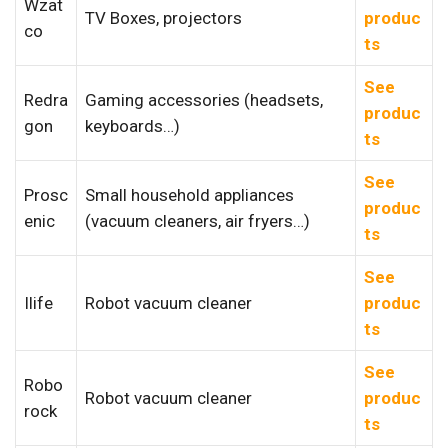
Wzat
TV Boxes, projectors
produc
co
ts
See
Redra
Gaming accessories (headsets,
produc
gon
keyboards…)
ts
See
Prosc
Small household appliances
produc
enic
(vacuum cleaners, air fryers…)
ts
See
Ilife
Robot vacuum cleaner
produc
ts
See
Robo
Robot vacuum cleaner
produc
rock
ts