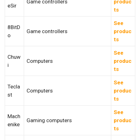
Game controllers
produc
eSir
ts
See
8BitD
Game controllers
produc
o
ts
See
Chuw
Computers
produc
i
ts
See
Tecla
Computers
produc
st
ts
See
Mach
Gaming computers
produc
enike
ts