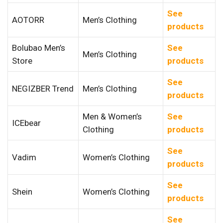
See
AOTORR
Men’s Clothing
products
Bolubao Men’s
See
Men’s Clothing
Store
products
See
NEGIZBER Trend
Men’s Clothing
products
Men & Women’s
See
ICEbear
Clothing
products
See
Vadim
Women’s Clothing
products
See
Shein
Women’s Clothing
products
See