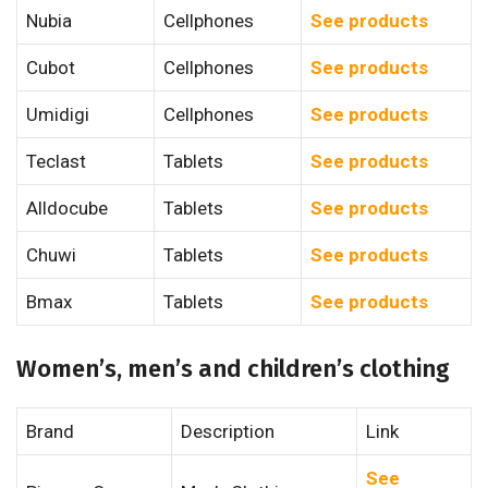
Nubia
Cellphones
See products
Cubot
Cellphones
See products
Umidigi
Cellphones
See products
Teclast
Tablets
See products
Alldocube
Tablets
See products
Chuwi
Tablets
See products
Bmax
Tablets
See products
Women’s, men’s and children’s clothing
Brand
Description
Link
See