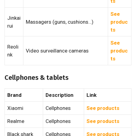
ts
See
Jinkai
Massagers (guns, cushions…)
produc
rui
ts
See
Reoli
Video surveillance cameras
produc
nk
ts
Cellphones & tablets
Brand
Description
Link
Xiaomi
Cellphones
See products
Realme
Cellphones
See products
Black shark
Cellphones
See products