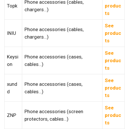
Phone accessories (cables,
Topk
produc
chargers…)
ts
See
Phone accessories (cables,
INIU
produc
chargers…)
ts
See
Keysi
Phone accessories (cases,
produc
on
cables…)
ts
See
xund
Phone accessories (cases,
produc
d
cables…)
ts
See
Phone accessories (screen
ZNP
produc
protectors, cables…)
ts