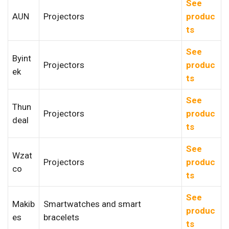
See
AUN
Projectors
produc
ts
See
Byint
Projectors
produc
ek
ts
See
Thun
Projectors
produc
deal
ts
See
Wzat
Projectors
produc
co
ts
See
Makib
Smartwatches and smart
produc
es
bracelets
ts