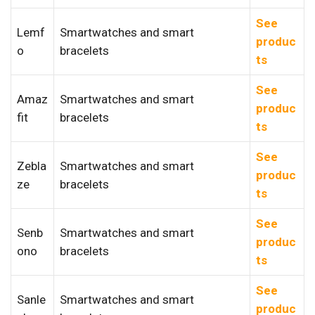
See
Lemf
Smartwatches and smart
produc
o
bracelets
ts
See
Amaz
Smartwatches and smart
produc
fit
bracelets
ts
See
Zebla
Smartwatches and smart
produc
ze
bracelets
ts
See
Senb
Smartwatches and smart
produc
ono
bracelets
ts
See
Sanle
Smartwatches and smart
produc