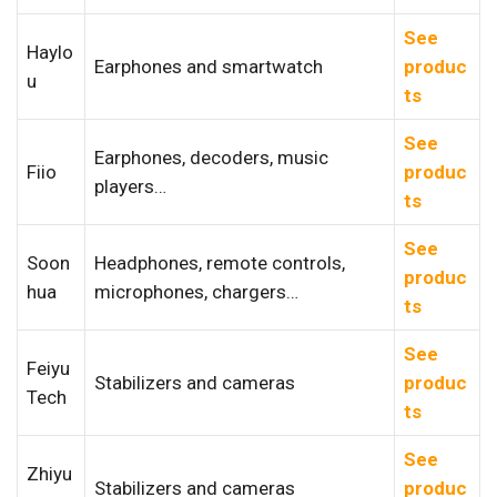
See
Haylo
Earphones and smartwatch
produc
u
ts
See
Earphones, decoders, music
Fiio
produc
players…
ts
See
Soon
Headphones, remote controls,
produc
hua
microphones, chargers…
ts
See
Feiyu
Stabilizers and cameras
produc
Tech
ts
See
Zhiyu
Stabilizers and cameras
produc