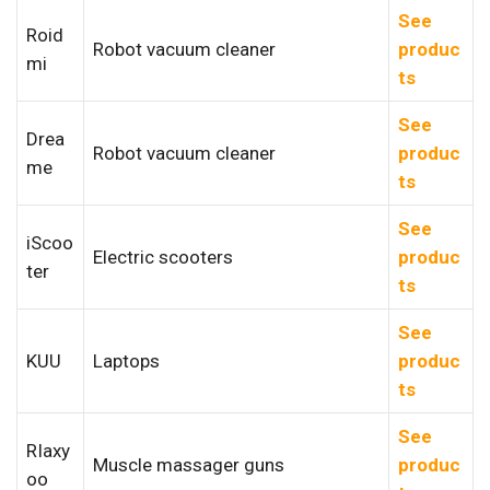
See
Roid
Robot vacuum cleaner
produc
mi
ts
See
Drea
Robot vacuum cleaner
produc
me
ts
See
iScoo
Electric scooters
produc
ter
ts
See
KUU
Laptops
produc
ts
See
RIaxy
Muscle massager guns
produc
oo