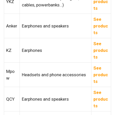
YKZ
produc
cables, powerbanks…)
ts
See
Anker
Earphones and speakers
produc
ts
See
KZ
Earphones
produc
ts
See
Mpo
Headsets and phone accessories
produc
w
ts
See
QCY
Earphones and speakers
produc
ts