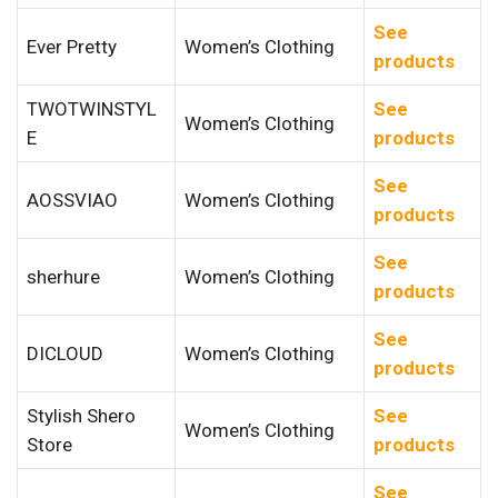
See
Ever Pretty
Women’s Clothing
products
TWOTWINSTYL
See
Women’s Clothing
E
products
See
AOSSVIAO
Women’s Clothing
products
See
sherhure
Women’s Clothing
products
See
DICLOUD
Women’s Clothing
products
Stylish Shero
See
Women’s Clothing
Store
products
See