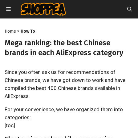
Skip
MENU
to
content
Home
>
How To
Mega ranking: the best Chinese
brands in each AliExpress category
Since you often ask us for recommendations of
Chinese brands, we have got down to work and have
compiled the best 400 Chinese brands available in
AliExpress.
For your convenience, we have organized them into
categories:
[toc]