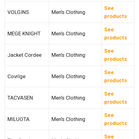
See
VOLGINS
Men’s Clothing
products
See
MEGE KNIGHT
Men’s Clothing
products
See
Jacket Cordee
Men’s Clothing
products
See
Covrlge
Men’s Clothing
products
See
TACVASEN
Men’s Clothing
products
See
MILUOTA
Men’s Clothing
products
See