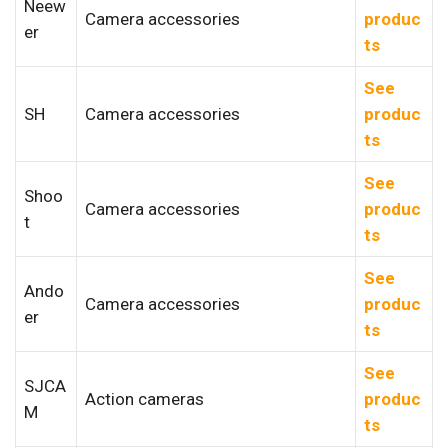
Neew
Camera accessories
produc
er
ts
See
SH
Camera accessories
produc
ts
See
Shoo
Camera accessories
produc
t
ts
See
Ando
Camera accessories
produc
er
ts
See
SJCA
Action cameras
produc
M
ts