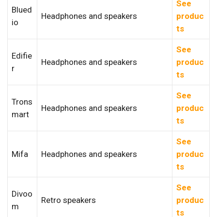
See
Blued
Headphones and speakers
produc
io
ts
See
Edifie
Headphones and speakers
produc
r
ts
See
Trons
Headphones and speakers
produc
mart
ts
See
Mifa
Headphones and speakers
produc
ts
See
Divoo
Retro speakers
produc
m
ts