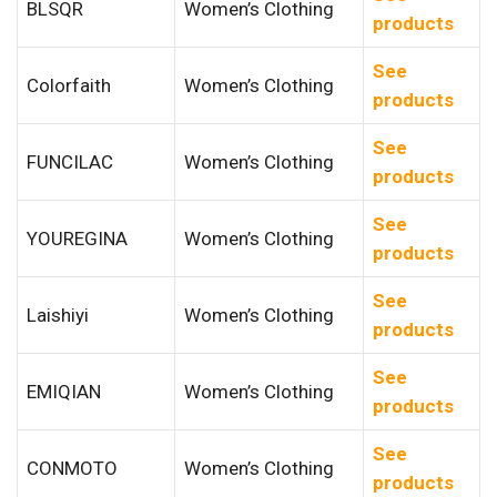
BLSQR
Women’s Clothing
products
See
Colorfaith
Women’s Clothing
products
See
FUNCILAC
Women’s Clothing
products
See
YOUREGINA
Women’s Clothing
products
See
Laishiyi
Women’s Clothing
products
See
EMIQIAN
Women’s Clothing
products
See
CONMOTO
Women’s Clothing
products