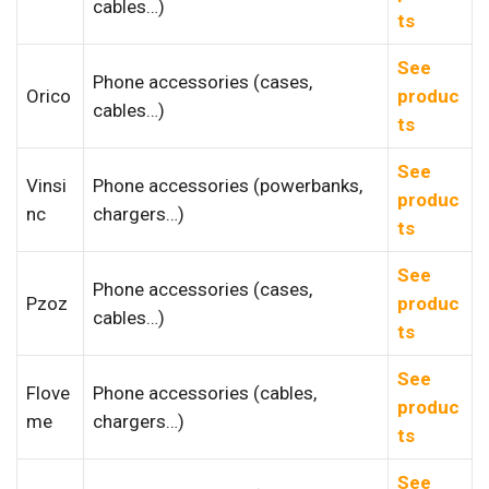
cables…)
ts
See
Phone accessories (cases,
Orico
produc
cables…)
ts
See
Vinsi
Phone accessories (powerbanks,
produc
nc
chargers…)
ts
See
Phone accessories (cases,
Pzoz
produc
cables…)
ts
See
Flove
Phone accessories (cables,
produc
me
chargers…)
ts
See