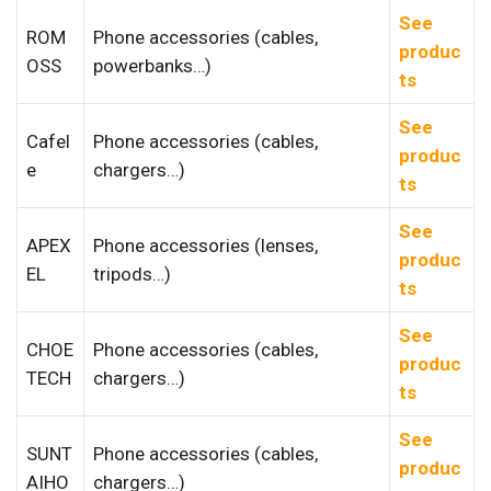
See
ROM
Phone accessories (cables,
produc
OSS
powerbanks…)
ts
See
Cafel
Phone accessories (cables,
produc
e
chargers…)
ts
See
APEX
Phone accessories (lenses,
produc
EL
tripods…)
ts
See
CHOE
Phone accessories (cables,
produc
TECH
chargers…)
ts
See
SUNT
Phone accessories (cables,
produc
AIHO
chargers…)