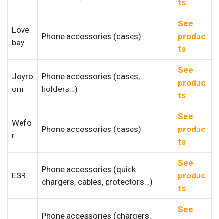
ts
See
Love
Phone accessories (cases)
produc
bay
ts
See
Joyro
Phone accessories (cases,
produc
om
holders…)
ts
See
Wefo
Phone accessories (cases)
produc
r
ts
See
Phone accessories (quick
ESR
produc
chargers, cables, protectors…)
ts
See
Phone accessories (chargers,