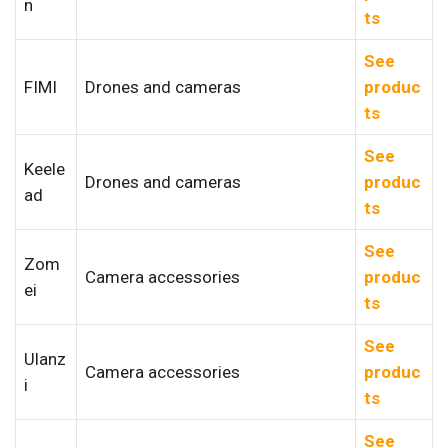
n
ts
See
FIMI
Drones and cameras
produc
ts
See
Keele
Drones and cameras
produc
ad
ts
See
Zom
Camera accessories
produc
ei
ts
See
Ulanz
Camera accessories
produc
i
ts
See