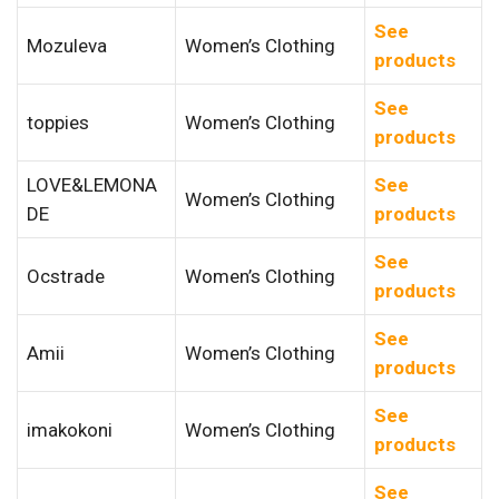
See
Mozuleva
Women’s Clothing
products
See
toppies
Women’s Clothing
products
LOVE&LEMONA
See
Women’s Clothing
DE
products
See
Ocstrade
Women’s Clothing
products
See
Amii
Women’s Clothing
products
See
imakokoni
Women’s Clothing
products
See