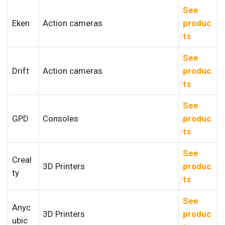
See
Eken
Action cameras
produc
ts
See
Drift
Action cameras
produc
ts
See
GPD
Consoles
produc
ts
See
Creal
3D Printers
produc
ty
ts
See
Anyc
3D Printers
produc
ubic