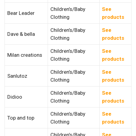
Children’s/Baby
See
Bear Leader
Clothing
products
Children’s/Baby
See
Dave & bella
Clothing
products
Children’s/Baby
See
Milan creations
Clothing
products
Children’s/Baby
See
Sanlutoz
Clothing
products
Children’s/Baby
See
Didioo
Clothing
products
Children’s/Baby
See
Top and top
Clothing
products
Children’s/Baby
See