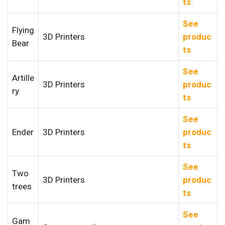
ts
See
Flying
3D Printers
produc
Bear
ts
See
Artille
3D Printers
produc
ry
ts
See
Ender
3D Printers
produc
ts
See
Two
3D Printers
produc
trees
ts
See
Gam