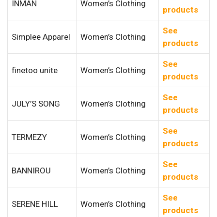
INMAN
Women’s Clothing
products
See
Simplee Apparel
Women’s Clothing
products
See
finetoo unite
Women’s Clothing
products
See
JULY’S SONG
Women’s Clothing
products
See
TERMEZY
Women’s Clothing
products
See
BANNIROU
Women’s Clothing
products
See
SERENE HILL
Women’s Clothing
products