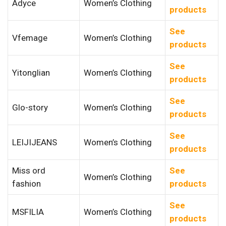
Adyce
Women’s Clothing
products
See
Vfemage
Women’s Clothing
products
See
Yitonglian
Women’s Clothing
products
See
Glo-story
Women’s Clothing
products
See
LEIJIJEANS
Women’s Clothing
products
Miss ord
See
Women’s Clothing
fashion
products
See
MSFILIA
Women’s Clothing
products