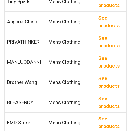
Tiny Spark
Men’s Clothing
products
See
Apparel China
Men’s Clothing
products
See
PRIVATHINKER
Men’s Clothing
products
See
MANLUODANNI
Men’s Clothing
products
See
Brother Wang
Men’s Clothing
products
See
BLEASENDY
Men’s Clothing
products
See
EMD Store
Men’s Clothing
products