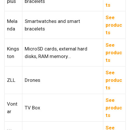
plus
bracelets
ts
See
Mela
Smartwatches and smart
produc
nda
bracelets
ts
See
Kings
MicroSD cards, external hard
produc
ton
disks, RAM memory…
ts
See
ZLL
Drones
produc
ts
See
Vont
TV Box
produc
ar
ts
See