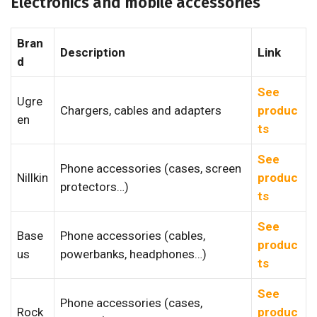
Electronics and mobile accessories
Bran
Description
Link
d
See
Ugre
Chargers, cables and adapters
produc
en
ts
See
Phone accessories (cases, screen
Nillkin
produc
protectors…)
ts
See
Base
Phone accessories (cables,
produc
us
powerbanks, headphones…)
ts
See
Phone accessories (cases,
Rock
produc