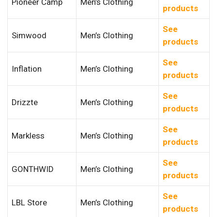
Pioneer Camp
Men’s Clothing
products
See
Simwood
Men’s Clothing
products
See
Inflation
Men’s Clothing
products
See
Drizzte
Men’s Clothing
products
See
Markless
Men’s Clothing
products
See
GONTHWID
Men’s Clothing
products
See
LBL Store
Men’s Clothing
products