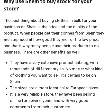
Why use Shein to buy stock for your
store?
The best thing about buying clothes in bulk for your
business on Shein is the price and the quality of the
product. When people get their clothes from Shein they
are surprised at how good they are for the low price,
and that’s why many people use their products to do
business. There are other benefits as well:
They have a very extensive product catalog, with
thousands of different styles. No matter what kind
of clothing you want to sell, it’s certain to be on
Shein.
The sizes are almost identical to European sizes.
It is a very reliable store, they have been selling
online for several years and with very good
comments from their customers.