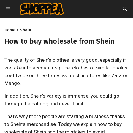
Skip
MENU
to
content
Home
>
Shein
How to buy wholesale from Shein
The quality of Shein’s clothes is very good, especially if
we take into account its price: clothes of similar quality
cost twice or three times as much in stores like Zara or
Mango.
In addition, Shein’s variety is immense, you could go
through the catalog and never finish.
That’s why more people are starting a business thanks
to Shein’s merchandise. Today we explain how to buy
wholesale at Shein and the mistakes to avoid.