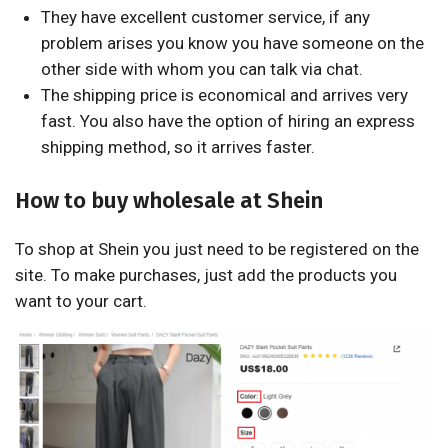
They have excellent customer service, if any
problem arises you know you have someone on the
other side with whom you can talk via chat.
The shipping price is economical and arrives very
fast. You also have the option of hiring an express
shipping method, so it arrives faster.
How to buy wholesale at Shein
To shop at Shein you just need to be registered on the
site. To make purchases, just add the products you
want to your cart.