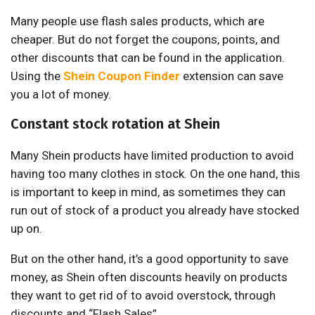
Many people use flash sales products, which are
cheaper. But do not forget the coupons, points, and
other discounts that can be found in the application.
Using the
Shein Coupon Finder
extension can save
you a lot of money.
Constant stock rotation at Shein
Many Shein products have limited production to avoid
having too many clothes in stock. On the one hand, this
is important to keep in mind, as sometimes they can
run out of stock of a product you already have stocked
up on.
But on the other hand, it’s a good opportunity to save
money, as Shein often discounts heavily on products
they want to get rid of to avoid overstock, through
discounts and “Flash Sales”.