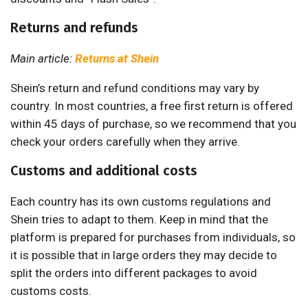
Returns and refunds
Main article:
Returns at Shein
Shein’s return and refund conditions may vary by
country. In most countries, a free first return is offered
within 45 days of purchase, so we recommend that you
check your orders carefully when they arrive.
Customs and additional costs
Each country has its own customs regulations and
Shein tries to adapt to them. Keep in mind that the
platform is prepared for purchases from individuals, so
it is possible that in large orders they may decide to
split the orders into different packages to avoid
customs costs.