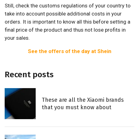
Still, check the customs regulations of your country to
take into account possible additional costs in your
orders. It is important to know all this before setting a
final price of the product and thus not lose profits in
your sales.
See the offers of the day at Shein
Recent posts
These are all the Xiaomi brands
that you must know about