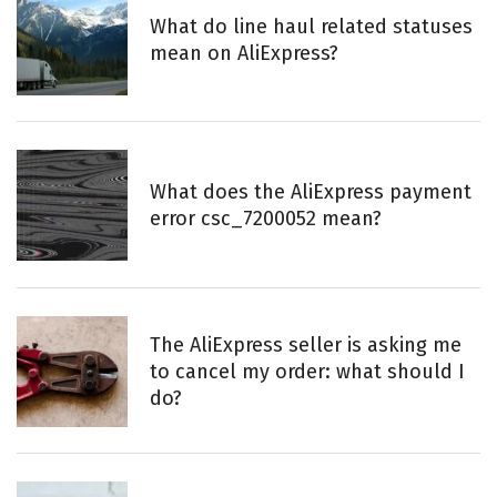
What do line haul related statuses
mean on AliExpress?
What does the AliExpress payment
error csc_7200052 mean?
The AliExpress seller is asking me
to cancel my order: what should I
do?