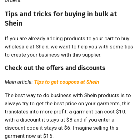
orders.
Tips and tricks for buying in bulk at
Shein
If you are already adding products to your cart to buy
wholesale at Shein, we want to help you with some tips
to create your business with this supplier.
Check out the offers and discounts
Main article:
Tips to get coupons at Shein
The best way to do business with Shein products is to
always try to get the best price on your garments, this
translates into more profit: a garment can cost $10,
with a discount it stays at $8 and if you enter a
discount code it stays at $6. Imagine selling this
garment now at $16.