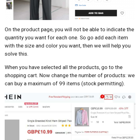
On the product page, you will not be able to indicate the
quantity you want for each one. So go add each item
with the size and color you want, then we will help you
solve this.
When you have selected all the products, go to the
shopping cart. Now change the number of products: we
can buy a maximum of 99 items (stock permitting).