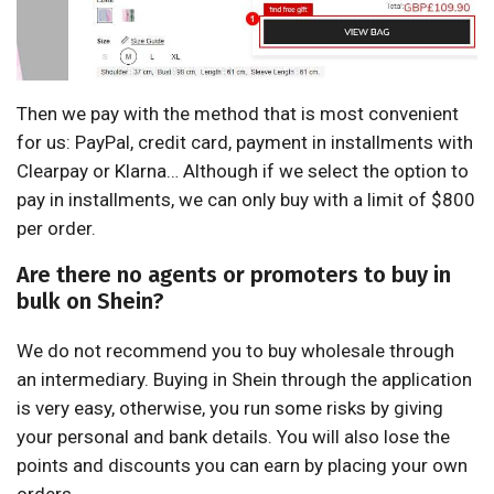
Then we pay with the method that is most convenient
for us: PayPal, credit card, payment in installments with
Clearpay or Klarna… Although if we select the option to
pay in installments, we can only buy with a limit of $800
per order.
Are there no agents or promoters to buy in
bulk on Shein?
We do not recommend you to buy wholesale through
an intermediary. Buying in Shein through the application
is very easy, otherwise, you run some risks by giving
your personal and bank details. You will also lose the
points and discounts you can earn by placing your own