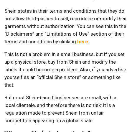
Shein states in their terms and conditions that they do
not allow third-parties to sell, reproduce or modify their
garments without authorization. You can see this in the
“Disclaimers” and “Limitations of Use” section of their
terms and conditions by clicking
here
.
This is not a problem in a small business, but if you set
up a physical store, buy from Shein and modify the
labels it could become a problem. Also, if you advertise
yourself as an “official Shein store” or something like
that.
But most Shein-based businesses are small, with a
local clientele, and therefore there is no risk: it is a
regulation made to prevent Shein from unfair
competition appearing on a global scale.