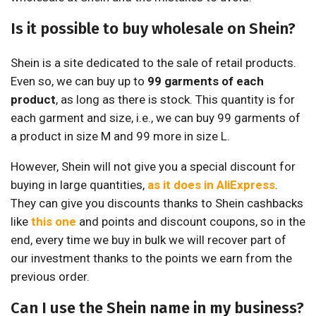
Is it possible to buy wholesale on Shein?
Shein is a site dedicated to the sale of retail products.
Even so, we can buy up to
99 garments of each
product
, as long as there is stock. This quantity is for
each garment and size, i.e., we can buy 99 garments of
a product in size M and 99 more in size L.
However, Shein will not give you a special discount for
buying in large quantities,
as it does in AliExpress
.
They can give you discounts thanks to Shein cashbacks
like
this one
and points and discount coupons, so in the
end, every time we buy in bulk we will recover part of
our investment thanks to the points we earn from the
previous order.
Can I use the Shein name in my business?