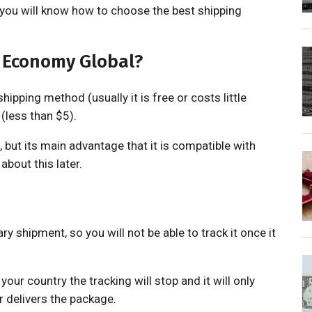
o you will know how to choose the best shipping
r Economy Global?
ipping method (usually it is free or costs little
(less than $5).
, but its main advantage that it is compatible with
about this later.
ary shipment, so you will not be able to track it once it
your country the tracking will stop and it will only
r delivers the package.