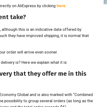
rectly on AliExpress by clicking
here
.
ent take?
 although this is an indicative date offered by
uch they have improved shipping, it is normal that
ur order will arrive even sooner.
elivery is? Here we explain what it is:
ery that they offer me in this
r Economy Global and is also marked with “Combined
he possibility to group several orders (as long as the