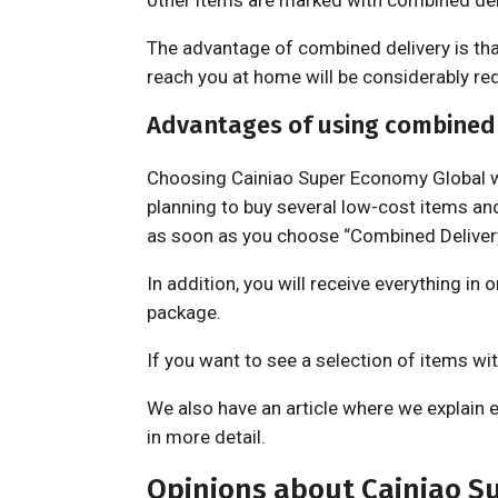
other items are marked with combined deli
The advantage of combined delivery is that 
reach you at home will be considerably re
Advantages of using combined 
Choosing Cainiao Super Economy Global wi
planning to buy several low-cost items an
as soon as you choose “Combined Delivery
In addition, you will receive everything in
package.
If you want to see a selection of items wit
We also have an article where we explain 
in more detail.
Opinions about Cainiao S