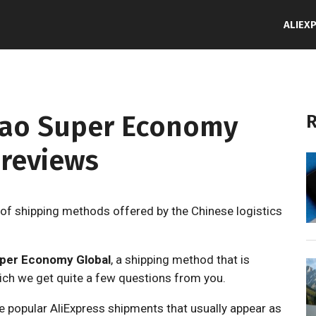
ALIEX
niao Super Economy
R
 reviews
of shipping methods offered by the Chinese logistics
uper Economy Global
, a shipping method that is
ich we get quite a few questions from you.
 popular AliExpress shipments that usually appear as