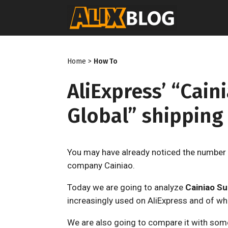
Skip
to
content
Home
>
How To
AliExpress’ “Cai
Global” shipping
You may have already noticed the number 
company Cainiao.
Today we are going to analyze
Cainiao S
increasingly used on AliExpress and of wh
We are also going to compare it with some