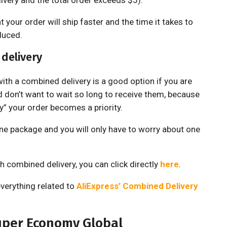
very and the total order exceeds $5).
your order will ship faster and the time it takes to
duced.
delivery
th a combined delivery is a good option if you are
d don’t want to wait so long to receive them, because
” your order becomes a priority.
 one package and you will only have to worry about one
h combined delivery, you can click directly
here
.
everything related to
AliExpress’ Combined Delivery
uper Economy Global