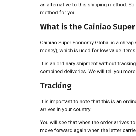
an alternative to this shipping method. S
method for you.
What is the Cainiao Supe
Cainiao Super Economy Global is a cheap sh
money), which is used for low value items 
It is an ordinary shipment without tracking
combined deliveries. We will tell you more 
Tracking
It is important to note that this is an ordin
arrives in your country.
You will see that when the order arrives to 
move forward again when the letter carrie