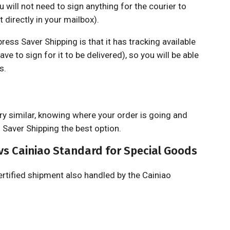
 will not need to sign anything for the courier to
t directly in your mailbox).
ss Saver Shipping is that it has tracking available
ave to sign for it to be delivered), so you will be able
s.
ry similar, knowing where your order is going and
s Saver Shipping the best option.
vs Cainiao Standard for Special Goods
ertified shipment also handled by the Cainiao