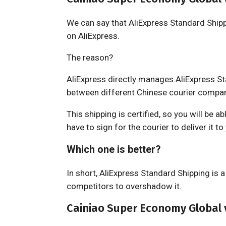
We can say that AliExpress Standard Shipp
on AliExpress.
The reason?
AliExpress directly manages AliExpress S
between different Chinese courier compani
This shipping is certified, so you will be a
have to sign for the courier to deliver it to
Which one is better?
In short, AliExpress Standard Shipping is 
competitors to overshadow it.
Cainiao Super Economy Global v