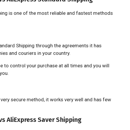
ing is one of the most reliable and fastest methods
tandard Shipping through the agreements it has
es and couriers in your country.
ble to control your purchase at all times and you will
 you.
a very secure method, it works very well and has few
s AliExpress Saver Shipping