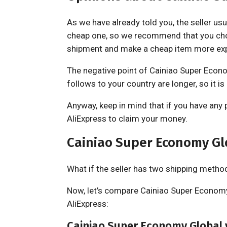
As we have already told you, the seller usu
cheap one, so we recommend that you cho
shipment and make a cheap item more ex
The negative point of Cainiao Super Econom
follows to your country are longer, so it is
Anyway, keep in mind that if you have any 
AliExpress to claim your money.
Cainiao Super Economy Gl
What if the seller has two shipping metho
Now, let’s compare Cainiao Super Economy
AliExpress:
Cainiao Super Economy Global 