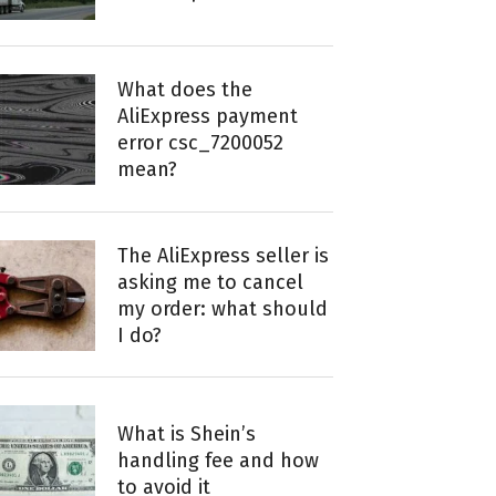
What does the
AliExpress payment
error csc_7200052
mean?
The AliExpress seller is
asking me to cancel
my order: what should
I do?
What is Shein’s
handling fee and how
to avoid it