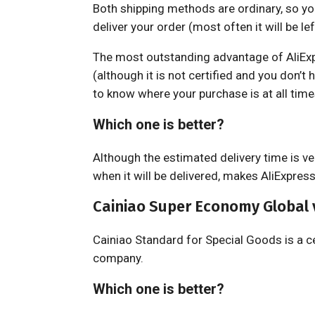
Both shipping methods are ordinary, so you
deliver your order (most often it will be lef
The most outstanding advantage of AliExpre
(although it is not certified and you don’t h
to know where your purchase is at all time
Which one is better?
Although the estimated delivery time is ve
when it will be delivered, makes AliExpres
Cainiao Super Economy Global 
Cainiao Standard for Special Goods is a c
company.
Which one is better?