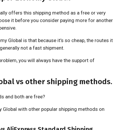
ally offers this shipping method as a free or very
ose it before you consider paying more for another
pensive.
y Global is that because it’s so cheap, the routes it
 generally not a fast shipment.
problem, you will always have the support of
obal vs other shipping methods.
ds and both are free?
 Global with other popular shipping methods on
vs AliExpress Standard Shipping