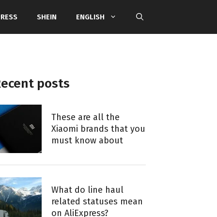
PRESS
SHEIN
ENGLISH
ecent posts
These are all the
Xiaomi brands that you
must know about
What do line haul
related statuses mean
on AliExpress?