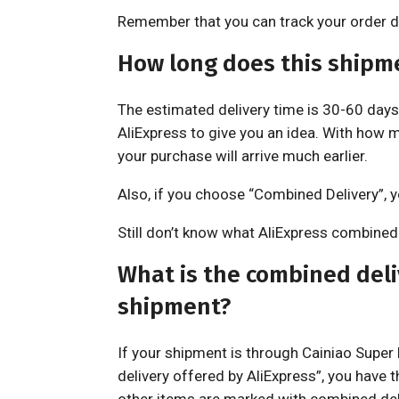
Remember that you can track your order di
How long does this shipm
The estimated delivery time is 30-60 days,
AliExpress to give you an idea. With how m
your purchase will arrive much earlier.
Also, if you choose “Combined Delivery”, yo
Still don’t know what AliExpress combined d
What is the combined deliv
shipment?
If your shipment is through Cainiao Supe
delivery offered by AliExpress”, you have t