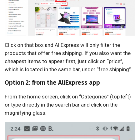
Click on that box and AliExpress will only filter the
products that offer free shipping. If you also want the
cheapest items to appear first, just click on “price”,
which is located in the same bar, under “free shipping”.
Option 2: from the AliExpress app
From the home screen, click on “Categories” (top left)
or type directly in the search bar and click on the
magnifying glass.