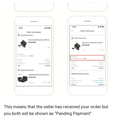
This means that the seller has received your order but
you both will be shown as “Pending Payment”.