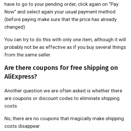
have to go to your pending order, click again on “Pay
Now” and select again your usual payment method
(before paying make sure that the price has already
changed).
You can try to do this with only one item, although it will
probably not be as effective as if you buy several things
from the same seller.
Are there coupons for free shipping on
AliExpress?
Another question we are often asked is whether there
are coupons or discount codes to eliminate shipping
costs.
No, there are no coupons that magically make shipping
costs disappear.