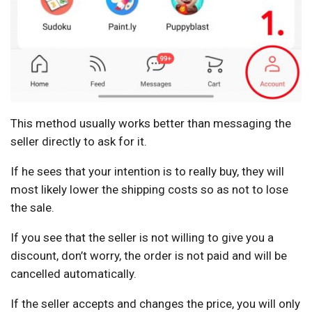
This method usually works better than messaging the
seller directly to ask for it.
If he sees that your intention is to really buy, they will
most likely lower the shipping costs so as not to lose
the sale.
If you see that the seller is not willing to give you a
discount, don’t worry, the order is not paid and will be
cancelled automatically.
If the seller accepts and changes the price, you will only