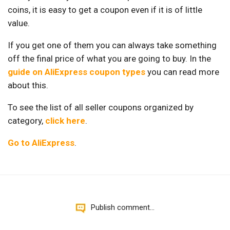
coins, it is easy to get a coupon even if it is of little
value.
If you get one of them you can always take something
off the final price of what you are going to buy. In the
guide on AliExpress coupon types
you can read more
about this.
To see the list of all seller coupons organized by
category,
click here
.
Go to AliExpress
.
Publish comment...