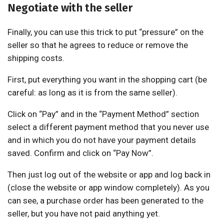
Negotiate with the seller
Finally, you can use this trick to put “pressure” on the
seller so that he agrees to reduce or remove the
shipping costs.
First, put everything you want in the shopping cart (be
careful: as long as it is from the same seller).
Click on “Pay” and in the “Payment Method” section
select a different payment method that you never use
and in which you do not have your payment details
saved. Confirm and click on “Pay Now”.
Then just log out of the website or app and log back in
(close the website or app window completely). As you
can see, a purchase order has been generated to the
seller, but you have not paid anything yet.