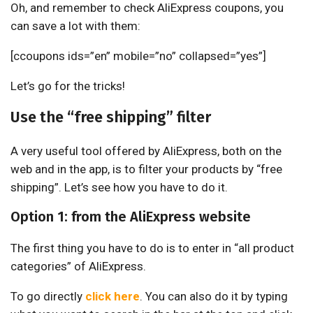
Oh, and remember to check AliExpress coupons, you
can save a lot with them:
[ccoupons ids=”en” mobile=”no” collapsed=”yes”]
Let’s go for the tricks!
Use the “free shipping” filter
A very useful tool offered by AliExpress, both on the
web and in the app, is to filter your products by “free
shipping”. Let’s see how you have to do it.
Option 1: from the AliExpress website
The first thing you have to do is to enter in “all product
categories” of AliExpress.
To go directly
click here
. You can also do it by typing