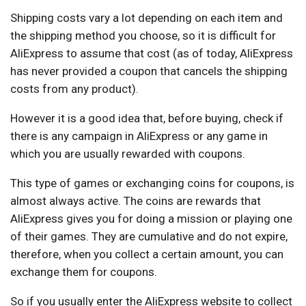
Shipping costs vary a lot depending on each item and
the shipping method you choose, so it is difficult for
AliExpress to assume that cost (as of today, AliExpress
has never provided a coupon that cancels the shipping
costs from any product).
However it is a good idea that, before buying, check if
there is any campaign in AliExpress or any game in
which you are usually rewarded with coupons.
This type of games or exchanging coins for coupons, is
almost always active. The coins are rewards that
AliExpress gives you for doing a mission or playing one
of their games. They are cumulative and do not expire,
therefore, when you collect a certain amount, you can
exchange them for coupons.
So if you usually enter the AliExpress website to collect