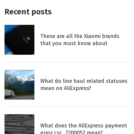
Recent posts
These are all the Xiaomi brands
that you must know about
What do line haul related statuses
mean on AliExpress?
What does the AliExpress payment
error csc_7200052 mean?