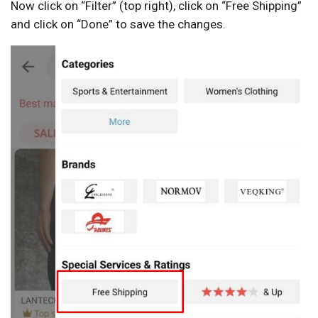
Now click on “Filter” (top right), click on “Free Shipping”
and click on “Done” to save the changes.