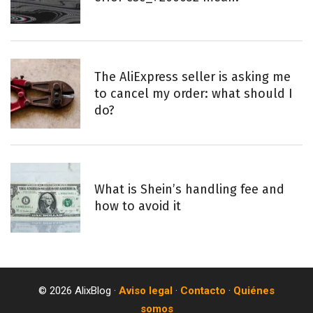
The AliExpress seller is asking me
to cancel my order: what should I
do?
What is Shein’s handling fee and
how to avoid it
© 2026 AlixBlog ·
Aviso legal
·
Contacto
·
Quiénes
somos