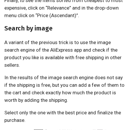
Finally, to see the items sorted from cheapest to most
expensive, click on “Relevance” and in the drop-down
menu click on “Price (Ascendant)”.
Search by image
A variant of the previous trick is to use the image
search engine of the AliExpress app and check if the
product you like is available with free shipping in other
sellers.
In the results of the image search engine does not say
if the shipping is free, but you can add a few of them to
the cart and check exactly how much the product is
worth by adding the shipping.
Select only the one with the best price and finalize the
purchase.