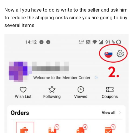
Now all you have to do is write to the seller and ask him
to reduce the shipping costs since you are going to buy
several items.