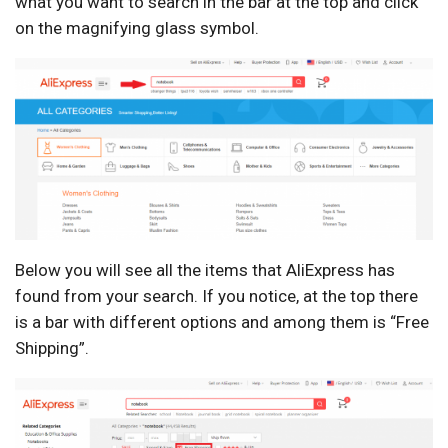
what you want to search in the bar at the top and click
on the magnifying glass symbol.
Below you will see all the items that AliExpress has
found from your search. If you notice, at the top there
is a bar with different options and among them is “Free
Shipping”.