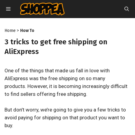
Skip
MENU
to
content
Home
>
How To
3 tricks to get free shipping on
AliExpress
One of the things that made us fall in love with
AliExpress was the free shipping on so many
products. However, it is becoming increasingly difficult
to find sellers offering free shipping.
But don’t worry, we’re going to give you a few tricks to
avoid paying for shipping on that product you want to
buy.