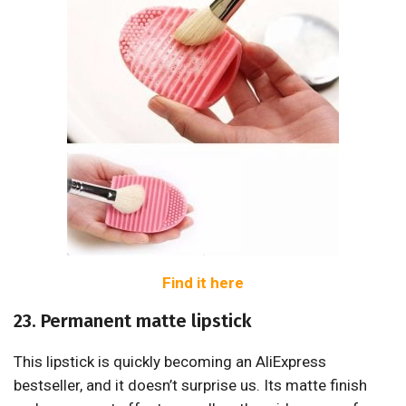
Find it here
23. Permanent matte lipstick
This lipstick is quickly becoming an AliExpress
bestseller, and it doesn’t surprise us. Its matte finish