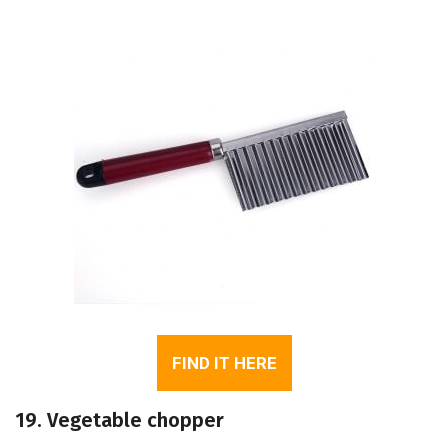
FIND IT HERE
19. Vegetable chopper