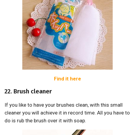
Find it here
22. Brush cleaner
If you like to have your brushes clean, with this small
cleaner you will achieve it in record time. All you have to
do is rub the brush over it with soap.