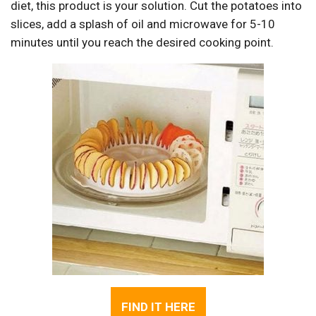
diet, this product is your solution. Cut the potatoes into
slices, add a splash of oil and microwave for 5-10
minutes until you reach the desired cooking point.
FIND IT HERE