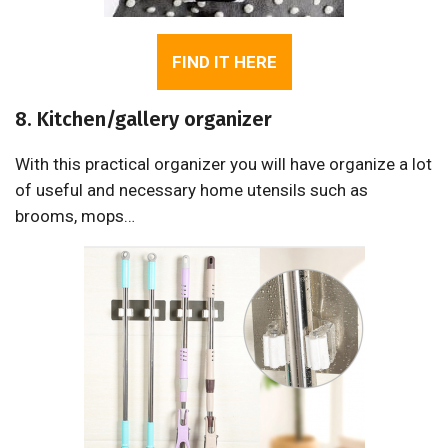
FIND IT HERE
8. Kitchen/gallery organizer
With this practical organizer you will have organize a lot
of useful and necessary home utensils such as
brooms, mops…