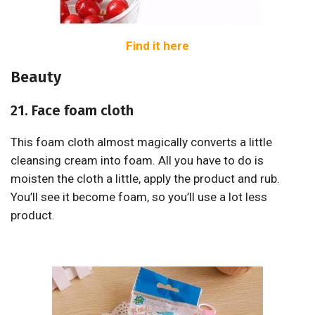
Find it here
Beauty
21. Face foam cloth
This foam cloth almost magically converts a little
cleansing cream into foam. All you have to do is
moisten the cloth a little, apply the product and rub.
You’ll see it become foam, so you’ll use a lot less
product.