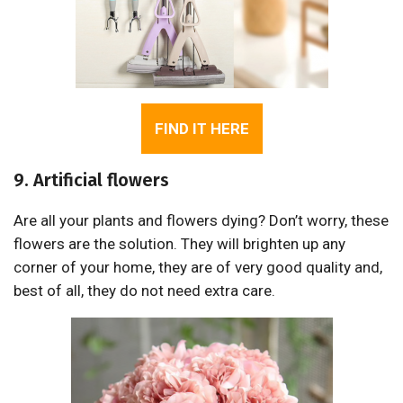
FIND IT HERE
9. Artificial flowers
Are all your plants and flowers dying? Don’t worry, these
flowers are the solution. They will brighten up any
corner of your home, they are of very good quality and,
best of all, they do not need extra care.