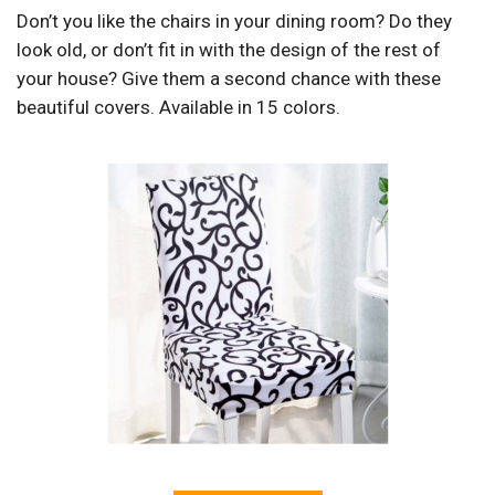
Don’t you like the chairs in your dining room? Do they
look old, or don’t fit in with the design of the rest of
your house? Give them a second chance with these
beautiful covers. Available in 15 colors.