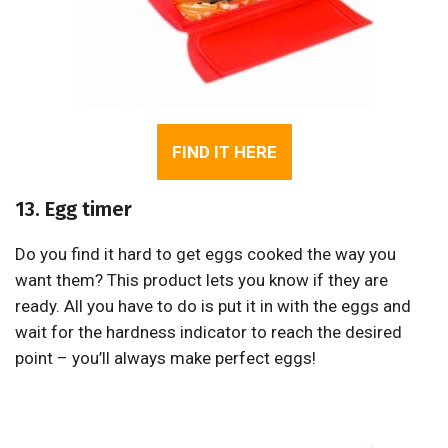
FIND IT HERE
13. Egg timer
Do you find it hard to get eggs cooked the way you
want them? This product lets you know if they are
ready. All you have to do is put it in with the eggs and
wait for the hardness indicator to reach the desired
point – you’ll always make perfect eggs!