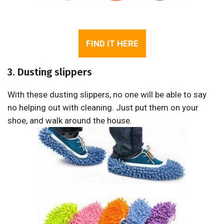
FIND IT HERE
3. Dusting slippers
With these dusting slippers, no one will be able to say
no helping out with cleaning. Just put them on your
shoe, and walk around the house.