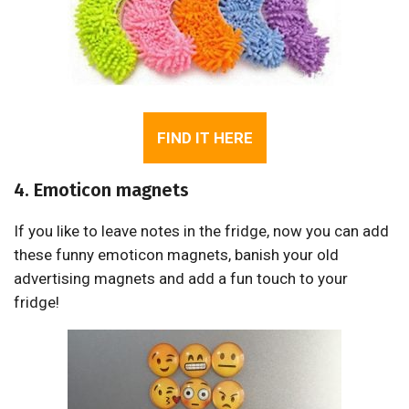
FIND IT HERE
4. Emoticon magnets
If you like to leave notes in the fridge, now you can add
these funny emoticon magnets, banish your old
advertising magnets and add a fun touch to your
fridge!