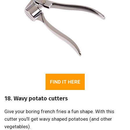
FIND IT HERE
18. Wavy potato cutters
Give your boring french fries a fun shape. With this
cutter you’ll get wavy shaped potatoes (and other
vegetables).