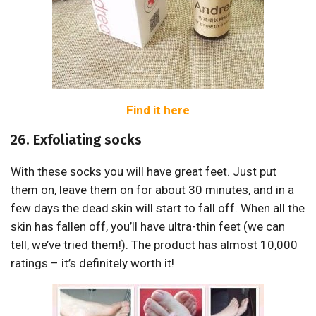
Find it here
26. Exfoliating socks
With these socks you will have great feet. Just put
them on, leave them on for about 30 minutes, and in a
few days the dead skin will start to fall off. When all the
skin has fallen off, you’ll have ultra-thin feet (we can
tell, we’ve tried them!). The product has almost 10,000
ratings – it’s definitely worth it!