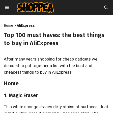
Skip
MENU
to
content
Home
>
AliExpress
Top 100 must haves: the best things
to buy in AliExpress
After many years shopping for cheap gadgets we
decided to put together a list with the best and
cheapest things to buy in AliExpress:
Home
1. Magic Eraser
This white sponge erases dirty stains of surfaces. Just