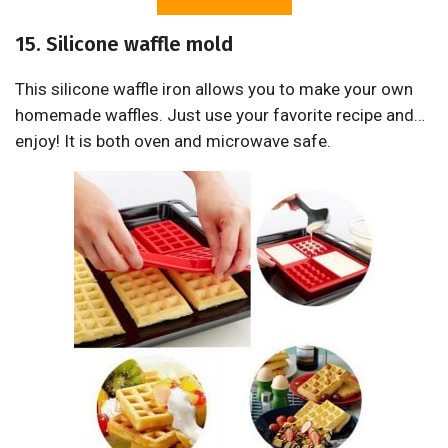
15. Silicone waffle mold
This silicone waffle iron allows you to make your own
homemade waffles. Just use your favorite recipe and…
enjoy! It is both oven and microwave safe.