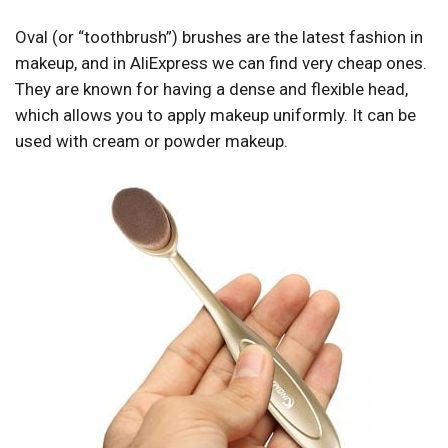
Oval (or “toothbrush”) brushes are the latest fashion in
makeup, and in AliExpress we can find very cheap ones.
They are known for having a dense and flexible head,
which allows you to apply makeup uniformly. It can be
used with cream or powder makeup.