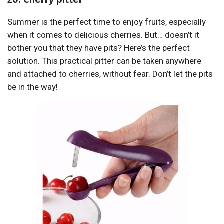
Summer is the perfect time to enjoy fruits, especially
when it comes to delicious cherries. But… doesn’t it
bother you that they have pits? Here’s the perfect
solution. This practical pitter can be taken anywhere
and attached to cherries, without fear. Don’t let the pits
be in the way!