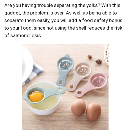
Are you having trouble separating the yolks? With this
gadget, the problem is over. As well as being able to
separate them easily, you will add a food safety bonus
to your food, since not using the shell reduces the risk
of salmonellosis.