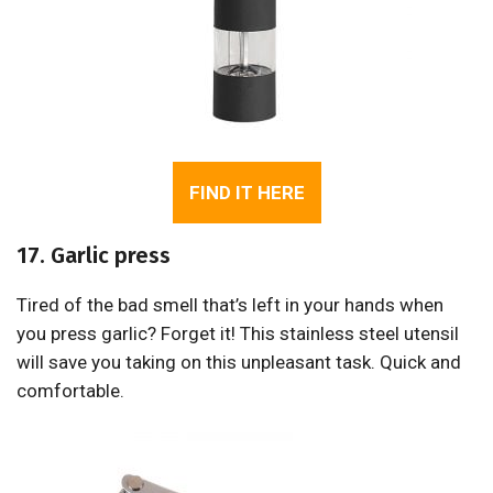
FIND IT HERE
17. Garlic press
Tired of the bad smell that’s left in your hands when
you press garlic? Forget it! This stainless steel utensil
will save you taking on this unpleasant task. Quick and
comfortable.