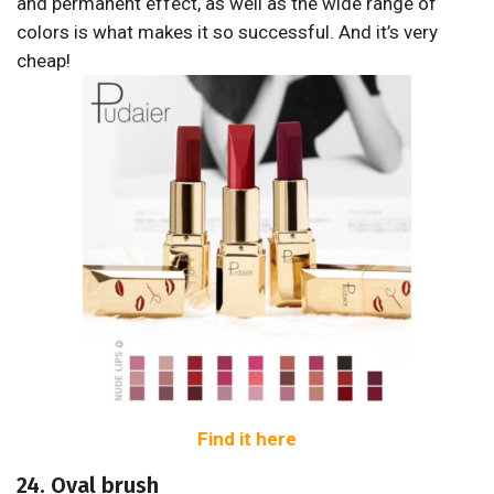
and permanent effect, as well as the wide range of
colors is what makes it so successful. And it’s very
cheap!
Find it here
24. Oval brush