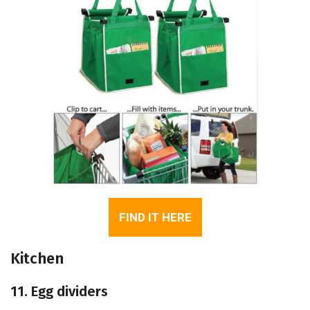
FIND IT HERE
Kitchen
11. Egg dividers