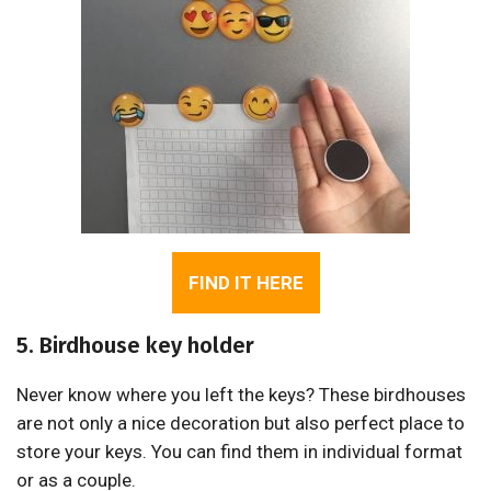
FIND IT HERE
5. Birdhouse key holder
Never know where you left the keys? These birdhouses
are not only a nice decoration but also perfect place to
store your keys. You can find them in individual format
or as a couple.