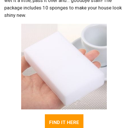
wet it a little, pass it over and… goodbye stain! The
package includes 10 sponges to make your house look
shiny new.
FIND IT HERE