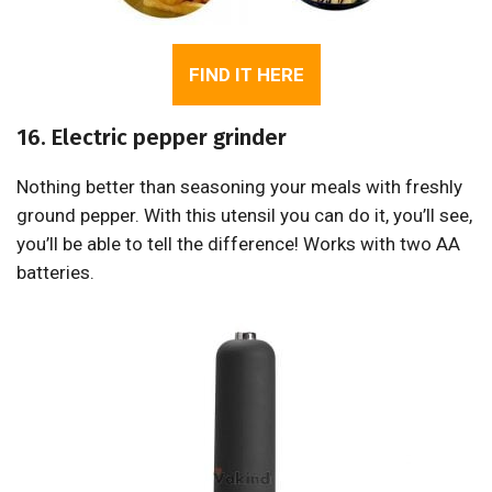
FIND IT HERE
16. Electric pepper grinder
Nothing better than seasoning your meals with freshly
ground pepper. With this utensil you can do it, you’ll see,
you’ll be able to tell the difference! Works with two AA
batteries.