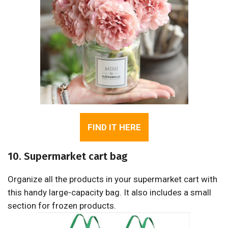
FIND IT HERE
10. Supermarket cart bag
Organize all the products in your supermarket cart with
this handy large-capacity bag. It also includes a small
section for frozen products.