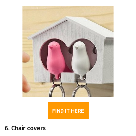
FIND IT HERE
6. Chair covers