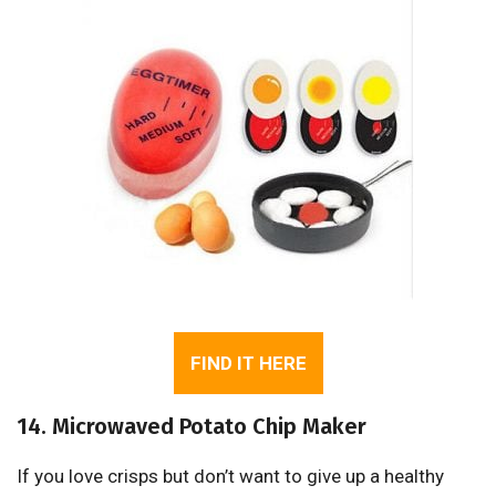
FIND IT HERE
14. Microwaved Potato Chip Maker
If you love crisps but don’t want to give up a healthy