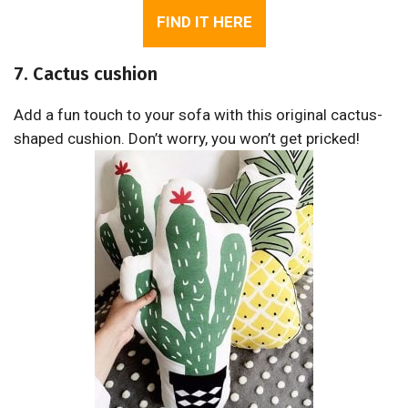
FIND IT HERE
7. Cactus cushion
Add a fun touch to your sofa with this original cactus-
shaped cushion. Don’t worry, you won’t get pricked!