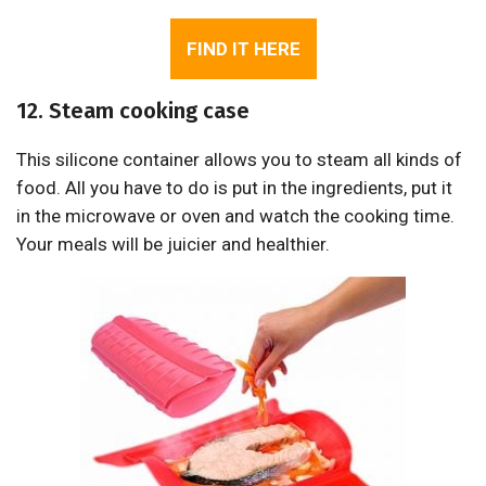
FIND IT HERE
12. Steam cooking case
This silicone container allows you to steam all kinds of
food. All you have to do is put in the ingredients, put it
in the microwave or oven and watch the cooking time.
Your meals will be juicier and healthier.