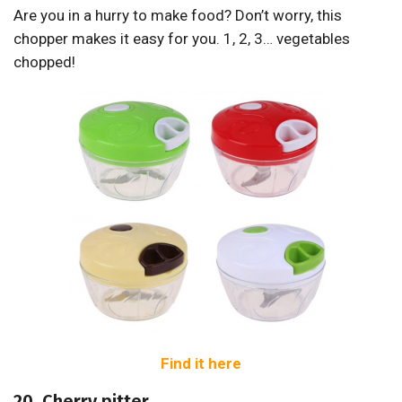
Are you in a hurry to make food? Don’t worry, this
chopper makes it easy for you. 1, 2, 3… vegetables
chopped!
Find it here
20. Cherry pitter