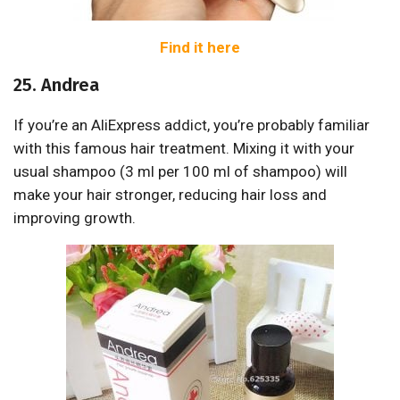
Find it here
25. Andrea
If you’re an AliExpress addict, you’re probably familiar
with this famous hair treatment. Mixing it with your
usual shampoo (3 ml per 100 ml of shampoo) will
make your hair stronger, reducing hair loss and
improving growth.