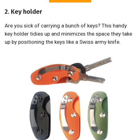
2. Key holder
Are you sick of carrying a bunch of keys? This handy
key holder tidies up and minimizes the space they take
up by positioning the keys like a Swiss army knife.