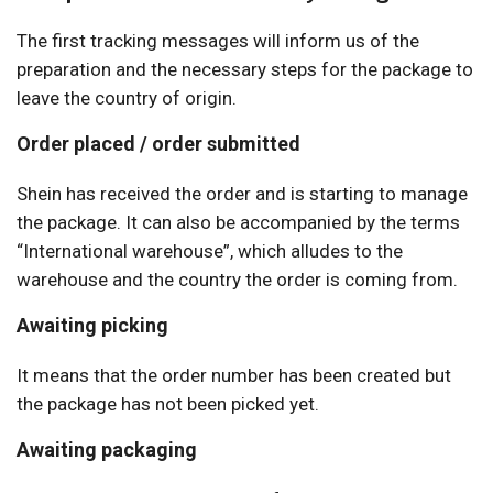
The first tracking messages will inform us of the
preparation and the necessary steps for the package to
leave the country of origin.
Order placed / order submitted
Shein has received the order and is starting to manage
the package. It can also be accompanied by the terms
“International warehouse”, which alludes to the
warehouse and the country the order is coming from.
Awaiting picking
It means that the order number has been created but
the package has not been picked yet.
Awaiting packaging