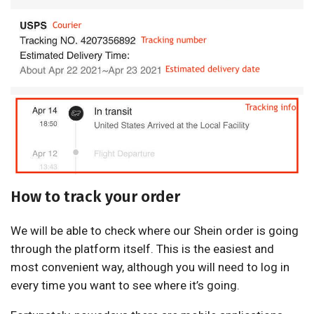
How to track your order
We will be able to check where our Shein order is going
through the platform itself. This is the easiest and
most convenient way, although you will need to log in
every time you want to see where it’s going.