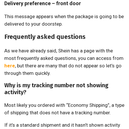
Delivery preference – front door
This message appears when the package is going to be
delivered to your doorstep.
Frequently asked questions
As we have already said, Shein has a page with the
most frequently asked questions, you can access from
here
, but there are many that do not appear so let’s go
through them quickly.
Why is my tracking number not showing
activity?
Most likely you ordered with “Economy Shipping”, a type
of shipping that does not have a tracking number.
If it’s a standard shipment and it hasn’t shown activity