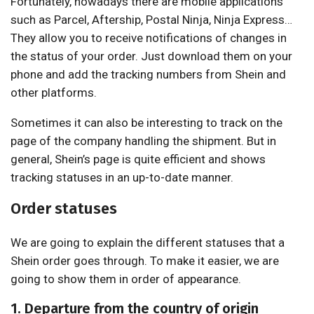
Fortunately, nowadays there are mobile applications
such as Parcel, Aftership, Postal Ninja, Ninja Express…
They allow you to receive notifications of changes in
the status of your order. Just download them on your
phone and add the tracking numbers from Shein and
other platforms.
Sometimes it can also be interesting to track on the
page of the company handling the shipment. But in
general, Shein’s page is quite efficient and shows
tracking statuses in an up-to-date manner.
Order statuses
We are going to explain the different statuses that a
Shein order goes through. To make it easier, we are
going to show them in order of appearance.
1. Departure from the country of origin