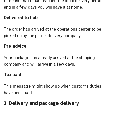
It means that it has reached the local delivery person
and in a few days you will have it at home.
Delivered to hub
The order has arrived at the operations center to be
picked up by the parcel delivery company.
Pre-advice
Your package has already arrived at the shipping
company and will arrive in a few days.
Tax paid
This message might show up when customs duties
have been paid.
3. Delivery and package delivery