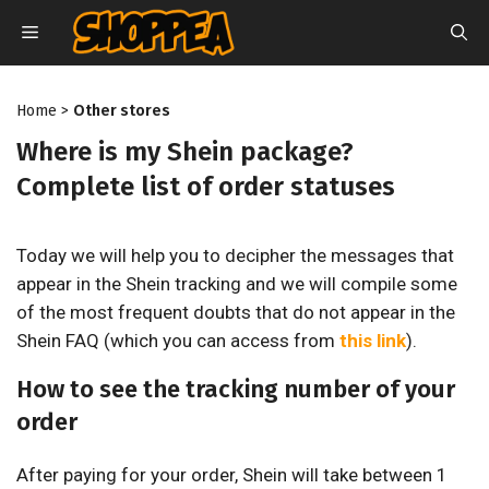
Skip
MENU
to
content
Home
>
Other stores
Where is my Shein package?
Complete list of order statuses
Today we will help you to decipher the messages that
appear in the Shein tracking and we will compile some
of the most frequent doubts that do not appear in the
Shein FAQ (which you can access from
this link
).
How to see the tracking number of your
order
After paying for your order, Shein will take between 1