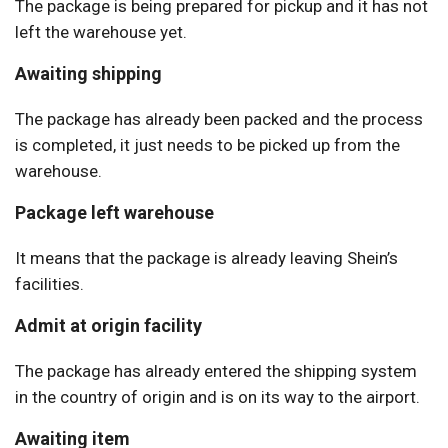
The package is being prepared for pickup and it has not
left the warehouse yet.
Awaiting shipping
The package has already been packed and the process
is completed, it just needs to be picked up from the
warehouse.
Package left warehouse
It means that the package is already leaving Shein’s
facilities.
Admit at origin facility
The package has already entered the shipping system
in the country of origin and is on its way to the airport.
Awaiting item