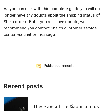
As you can see, with this complete guide you will no
longer have any doubts about the shipping status of
Shein orders. But if you still have doubts, we
recommend you contact Shein’s customer service
center, via chat or message.
Publish comment...
Recent posts
These are all the Xiaomi brands