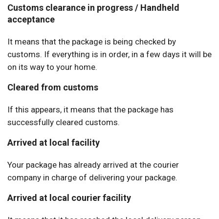
Customs clearance in progress / Handheld
acceptance
It means that the package is being checked by
customs. If everything is in order, in a few days it will be
on its way to your home.
Cleared from customs
If this appears, it means that the package has
successfully cleared customs.
Arrived at local facility
Your package has already arrived at the courier
company in charge of delivering your package.
Arrived at local courier facility