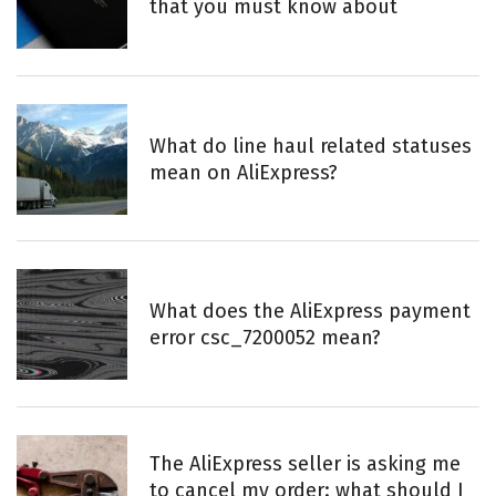
that you must know about
What do line haul related statuses
mean on AliExpress?
What does the AliExpress payment
error csc_7200052 mean?
The AliExpress seller is asking me
to cancel my order: what should I