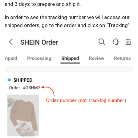
and 3 days to prepare and ship it.
In order to see the tracking number we will access our
shipped orders, go to the order and click on “Tracking”.