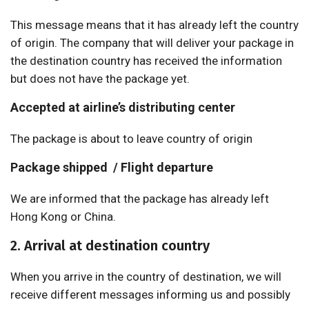
This message means that it has already left the country
of origin. The company that will deliver your package in
the destination country has received the information
but does not have the package yet.
Accepted at airline’s distributing center
The package is about to leave country of origin
Package shipped / Flight departure
We are informed that the package has already left
Hong Kong or China.
2. Arrival at destination country
When you arrive in the country of destination, we will
receive different messages informing us and possibly