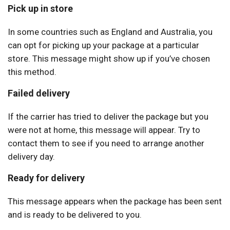
Pick up in store
In some countries such as England and Australia, you
can opt for picking up your package at a particular
store. This message might show up if you’ve chosen
this method.
Failed delivery
If the carrier has tried to deliver the package but you
were not at home, this message will appear. Try to
contact them to see if you need to arrange another
delivery day.
Ready for delivery
This message appears when the package has been sent
and is ready to be delivered to you.