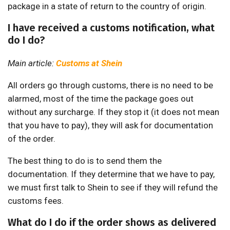
package in a state of return to the country of origin.
I have received a customs notification, what
do I do?
Main article:
Customs at Shein
All orders go through customs, there is no need to be
alarmed, most of the time the package goes out
without any surcharge. If they stop it (it does not mean
that you have to pay), they will ask for documentation
of the order.
The best thing to do is to send them the
documentation. If they determine that we have to pay,
we must first talk to Shein to see if they will refund the
customs fees.
What do I do if the order shows as delivered