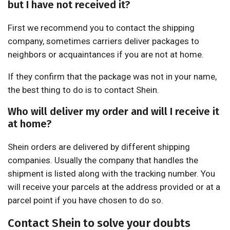
but I have not received it?
First we recommend you to contact the shipping
company, sometimes carriers deliver packages to
neighbors or acquaintances if you are not at home.
If they confirm that the package was not in your name,
the best thing to do is to contact Shein.
Who will deliver my order and will I receive it
at home?
Shein orders are delivered by different shipping
companies. Usually the company that handles the
shipment is listed along with the tracking number. You
will receive your parcels at the address provided or at a
parcel point if you have chosen to do so.
Contact Shein to solve your doubts