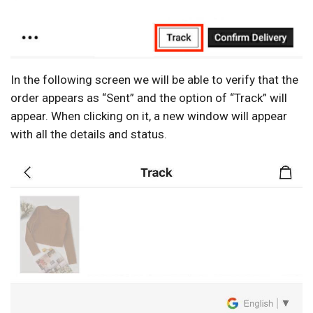
In the following screen we will be able to verify that the
order appears as “Sent” and the option of “Track” will
appear. When clicking on it, a new window will appear
with all the details and status.