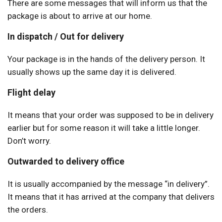
There are some messages that will inform us that the
package is about to arrive at our home.
In dispatch / Out for delivery
Your package is in the hands of the delivery person. It
usually shows up the same day it is delivered.
Flight delay
It means that your order was supposed to be in delivery
earlier but for some reason it will take a little longer.
Don’t worry.
Outwarded to delivery office
It is usually accompanied by the message “in delivery”.
It means that it has arrived at the company that delivers
the orders.