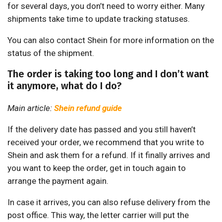
for several days, you don’t need to worry either. Many
shipments take time to update tracking statuses.
You can also contact Shein for more information on the
status of the shipment.
The order is taking too long and I don’t want
it anymore, what do I do?
Main article:
Shein refund guide
If the delivery date has passed and you still haven’t
received your order, we recommend that you write to
Shein and ask them for a refund. If it finally arrives and
you want to keep the order, get in touch again to
arrange the payment again.
In case it arrives, you can also refuse delivery from the
post office. This way, the letter carrier will put the