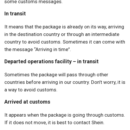
some customs messages.
In transit
It means that the package is already on its way, arriving
in the destination country or through an intermediate
country to avoid customs. Sometimes it can come with
the message “Arriving in time”.
Departed operations facility – in transit
Sometimes the package will pass through other
countries before arriving in our country. Don’t worry, it is
a way to avoid customs.
Arrived at customs
It appears when the package is going through customs.
If it does not move, it is best to contact Shein.